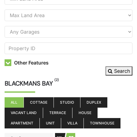
Other Features
Search
(2)
BLACKMANS BAY
ALL
COTTAGE
STUDIO
DUPLEX
VACANT LAND
TERRACE
HOUSE
APARTMENT
UNIT
VILLA
TOWNHOUSE