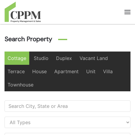
Skip to main content
Search Property
Cottage
Studio
Duplex
Vacant Land
Terrace
House
Apartment
Unit
Villa
Townhouse