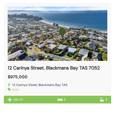
12 Carinya Street, Blackmans Bay TAS 7052
$975,000
12 Carinya Street, Blackmans Bay TAS
Sold
2
295 m
5
3