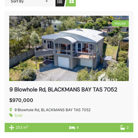
Sort By
House
9 Blowhole Rd, BLACKMANS BAY TAS 7052
$970,000
9 Blowhole Rd, BLACKMANS BAY TAS 7052
Sold
2
253 m
4
2