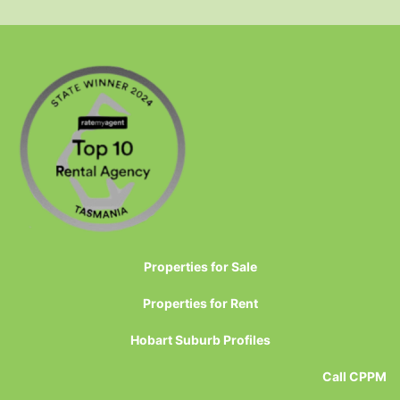
Properties for Sale
Properties for Rent
Hobart Suburb Profiles
Call CPPM