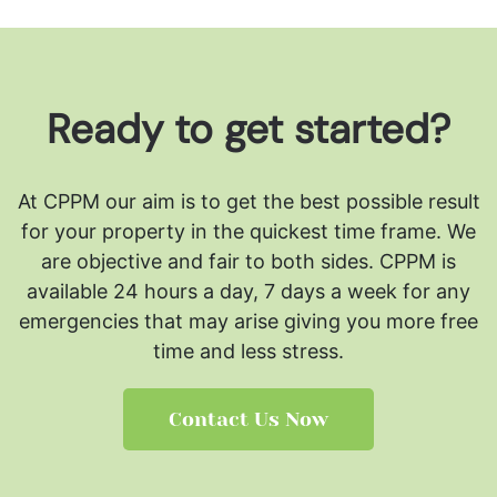
Ready to get started?
At CPPM our aim is to get the best possible result
for your property in the quickest time frame. We
are objective and fair to both sides.
CPPM is
available 24 hours a day, 7 days a week for any
emergencies that may arise giving you more free
time and less stress.
Contact Us Now