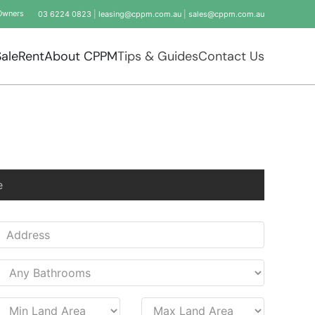
Owners
03 6224 0823
|
leasing@cppm.com.au
|
sales@cppm.com.au
Sale
Rent
About CPPM
Tips & Guides
Contact Us
e