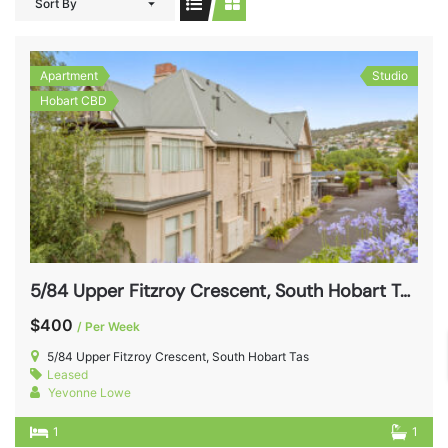
Sort By
Apartment
Studio
Hobart CBD
5/84 Upper Fitzroy Crescent, South Hobart Tas 7004
$400
/ Per Week
5/84 Upper Fitzroy Crescent, South Hobart Tas
Leased
Yevonne Lowe
1
1