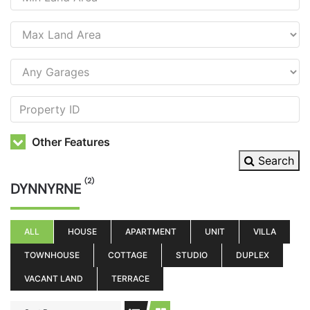
Other Features
Search
(2)
DYNNYRNE
ALL
HOUSE
APARTMENT
UNIT
VILLA
TOWNHOUSE
COTTAGE
STUDIO
DUPLEX
VACANT LAND
TERRACE