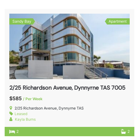
Sandy Bay
Apartment
2/25 Richardson Avenue, Dynnyrne TAS 7005
$585
/ Per Week
2/25 Richardson Avenue, Dynnyrne TAS
Leased
Kayla Burns
2
2