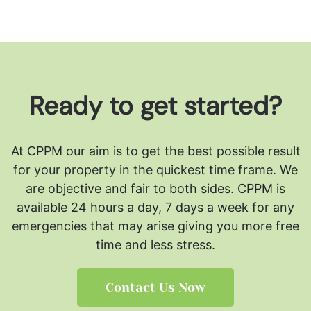
Ready to get started?
At CPPM our aim is to get the best possible result
for your property in the quickest time frame. We
are objective and fair to both sides.
CPPM is
available 24 hours a day, 7 days a week for any
emergencies that may arise giving you more free
time and less stress.
Contact Us Now