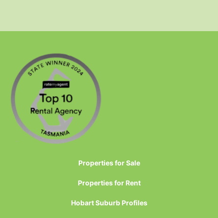
Properties for Sale
Properties for Rent
Hobart Suburb Profiles