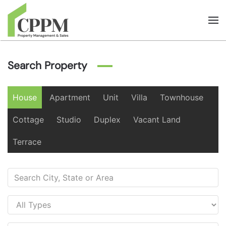
Skip to main content
Search Property
House
Apartment
Unit
Villa
Townhouse
Cottage
Studio
Duplex
Vacant Land
Terrace