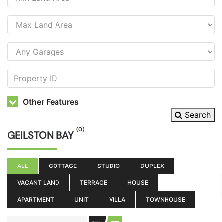
Other Features
Search
(0)
GEILSTON BAY
ALL
COTTAGE
STUDIO
DUPLEX
VACANT LAND
TERRACE
HOUSE
APARTMENT
UNIT
VILLA
TOWNHOUSE