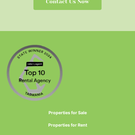
Contact Us Now
Properties for Sale
Properties for Rent