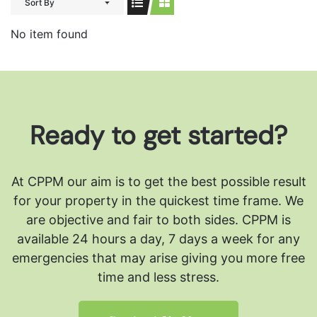
Sort By
No item found
Ready to get started?
At CPPM our aim is to get the best possible result
for your property in the quickest time frame. We
are objective and fair to both sides.
CPPM is
available 24 hours a day, 7 days a week for any
emergencies that may arise giving you more free
time and less stress.