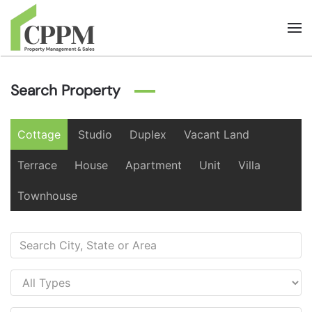
Skip to main content
Search Property
Cottage
Studio
Duplex
Vacant Land
Terrace
House
Apartment
Unit
Villa
Townhouse