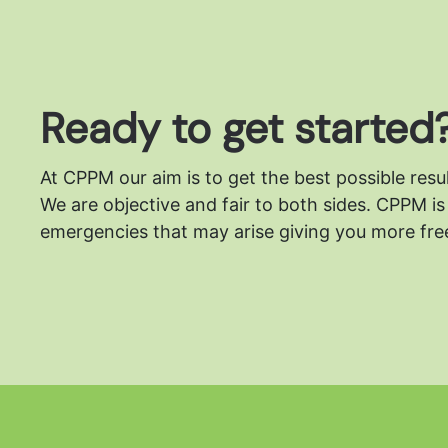
Ready to get started
At CPPM our aim is to get the best possible resu
We are objective and fair to both sides.
CPPM is 
emergencies that may arise giving you more free