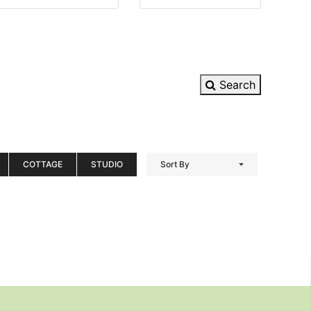
Search
COTTAGE
STUDIO
Sort By