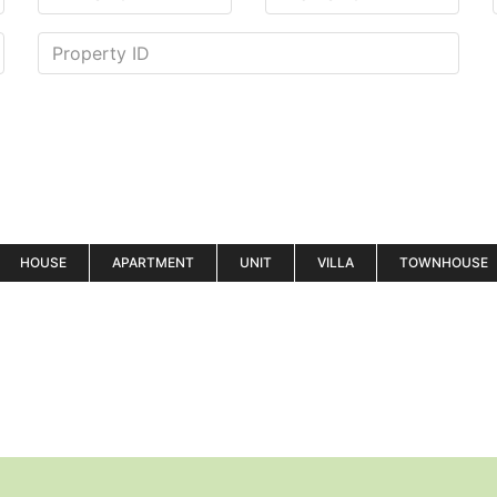
HOUSE
APARTMENT
UNIT
VILLA
TOWNHOUSE