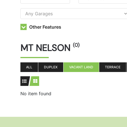
Other Features
MT NELSON
(0)
ALL
DUPLEX
VACANT LAND
TERRACE
No item found