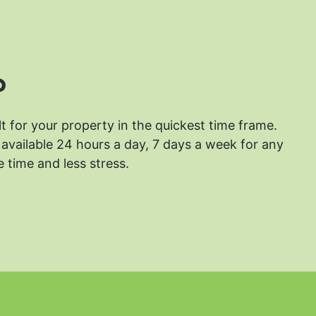
?
lt for your property in the quickest time frame.
available 24 hours a day, 7 days a week for any
 time and less stress.