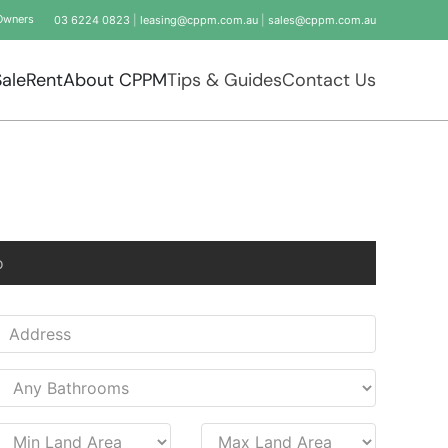
Owners
03 6224 0823
|
leasing@cppm.com.au
|
sales@cppm.com.au
Sale
Rent
About CPPM
Tips & Guides
Contact Us
o