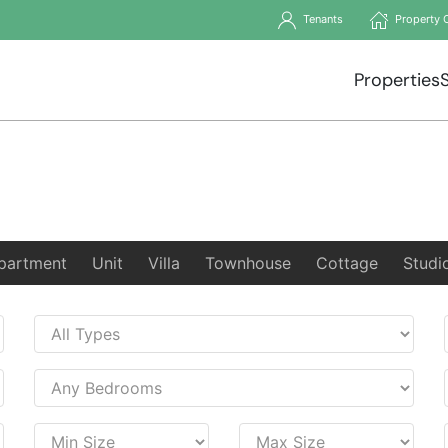
Tenants
Property 
Properties
partment
Unit
Villa
Townhouse
Cottage
Studi