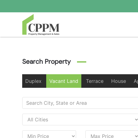
Skip to main content
Search Property
Duplex
Vacant Land
Terrace
House
A