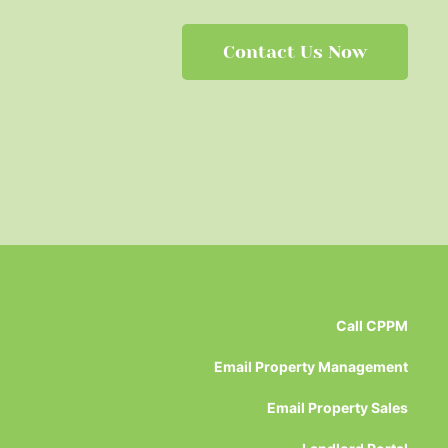
Contact Us Now
Call CPPM
Email Property Management
Email Property Sales