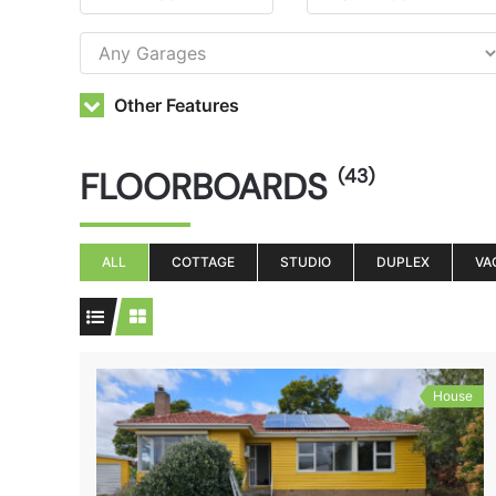
Other Features
FLOORBOARDS
(43)
ALL
COTTAGE
STUDIO
DUPLEX
VA
House