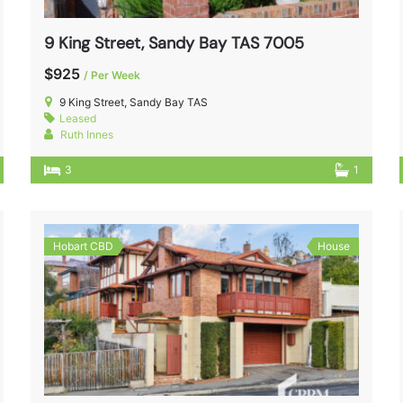
9 King Street, Sandy Bay TAS 7005
$925
/ Per Week
9 King Street, Sandy Bay TAS
Leased
Ruth Innes
3
1
Hobart CBD
House