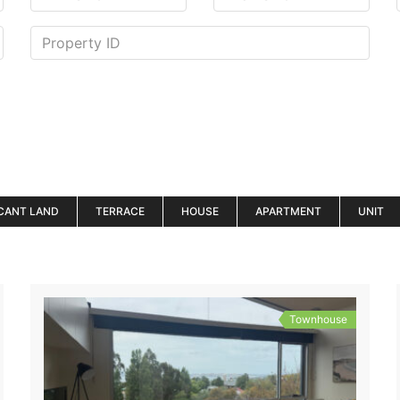
CANT LAND
TERRACE
HOUSE
APARTMENT
UNIT
Townhouse