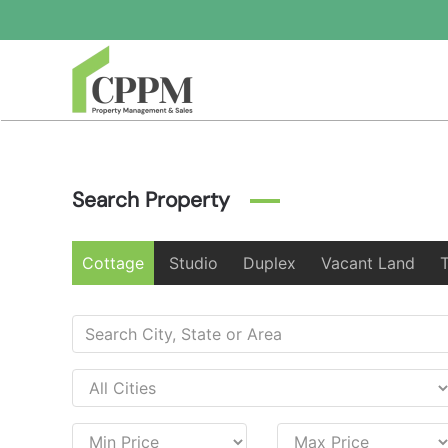
Skip to main content
Search Property
Cottage
Studio
Duplex
Vacant Land