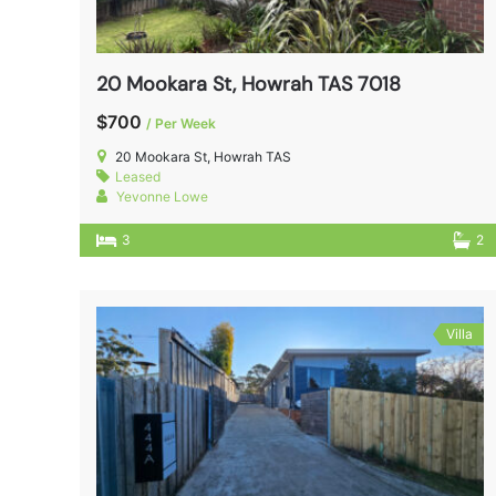
20 Mookara St, Howrah TAS 7018
$700
/ Per Week
20 Mookara St, Howrah TAS
Leased
Yevonne Lowe
3
2
Villa