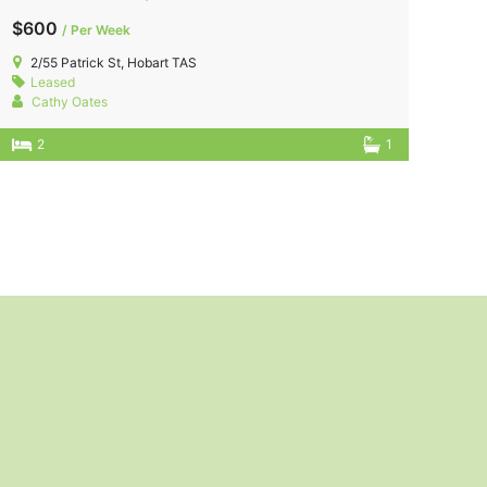
$600
/ Per Week
2/55 Patrick St, Hobart TAS
Leased
Cathy Oates
2
1