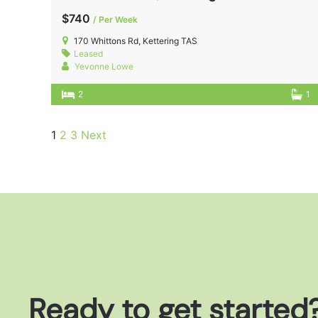
$740
/ Per Week
170 Whittons Rd, Kettering TAS
Leased
Yevonne Lowe
2
1
1
2
3
Next
Ready to get started