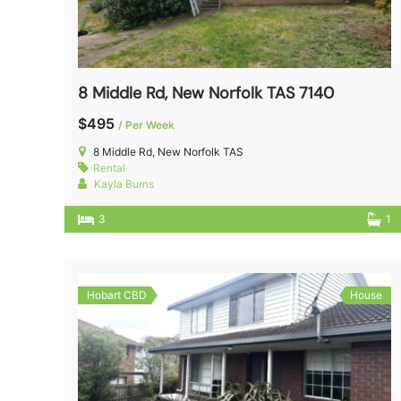
8 Middle Rd, New Norfolk TAS 7140
$495
/ Per Week
8 Middle Rd, New Norfolk TAS
Rental
Kayla Burns
3
1
Hobart CBD
House