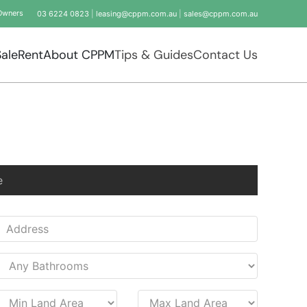
Owners
03 6224 0823
|
leasing@cppm.com.au
|
sales@cppm.com.au
Sale
Rent
About CPPM
Tips & Guides
Contact Us
e