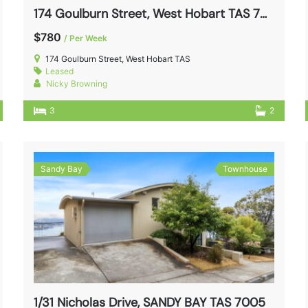
174 Goulburn Street, West Hobart TAS 7000
$780
/ Per Week
174 Goulburn Street, West Hobart TAS
Leased
Nicky Browning
3
2
Sandy Bay
Townhouse
1/31 Nicholas Drive, SANDY BAY TAS 7005