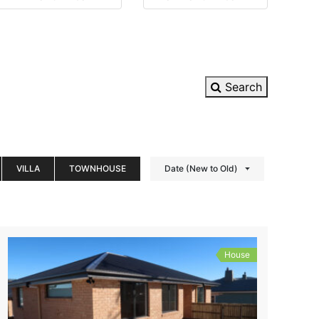
Search
VILLA
TOWNHOUSE
Date (New to Old)
House