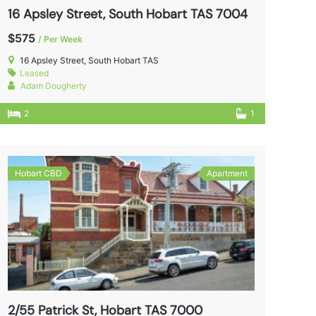
16 Apsley Street, South Hobart TAS 7004
$575
/ Per Week
16 Apsley Street, South Hobart TAS
Leased
Adam Dougherty
2
1
Hobart CBD
Apartment
2/55 Patrick St, Hobart TAS 7000