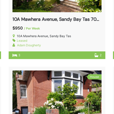
10A Mawhera Avenue, Sandy Bay Tas 7005
$950
/ Per Week
10A Mawhera Avenue, Sandy Bay Tas
Leased
Adam Dougherty
3
2
House