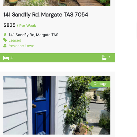
141 Sandfly Rd, Margate TAS 7054
$825
/ Per Week
141 Sandfly Rd, Margate TAS
Leased
Yevonne Lowe
4
2
Cottage