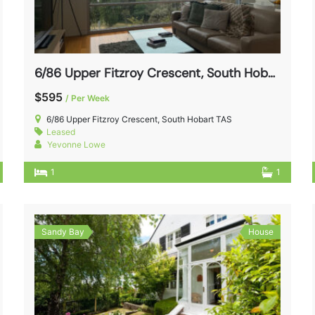
6/86 Upper Fitzroy Crescent, South Hobart TAS 7004
$595
/ Per Week
6/86 Upper Fitzroy Crescent, South Hobart TAS
Leased
Yevonne Lowe
1
1
Sandy Bay
House