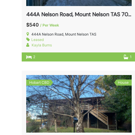
444A Nelson Road, Mount Nelson TAS 7007
$540
/ Per Week
444A Nelson Road, Mount Nelson TAS
Leased
Kayla Burns
2
1
Hobart CBD
House