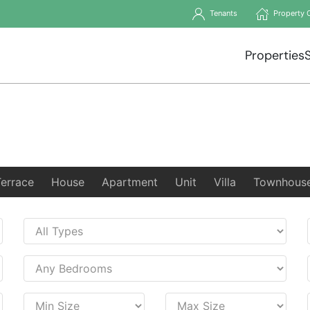
Tenants
Property 
Properties
Terrace
House
Apartment
Unit
Villa
Townhous