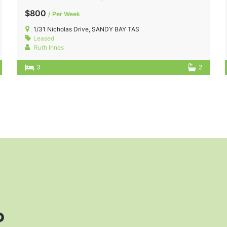
$800
/ Per Week
1/31 Nicholas Drive, SANDY BAY TAS
Leased
Ruth Innes
3
2
?