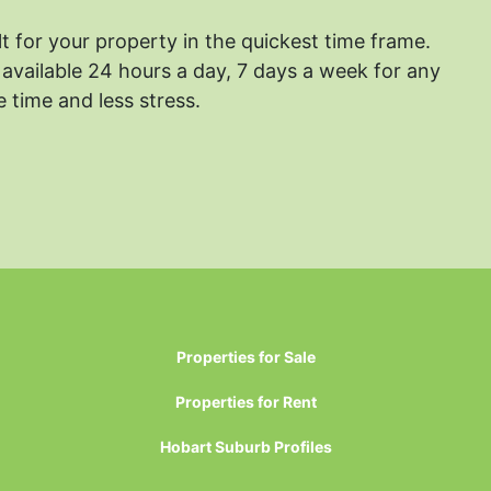
lt for your property in the quickest time frame.
available 24 hours a day, 7 days a week for any
 time and less stress.
Properties for Sale
Properties for Rent
Hobart Suburb Profiles