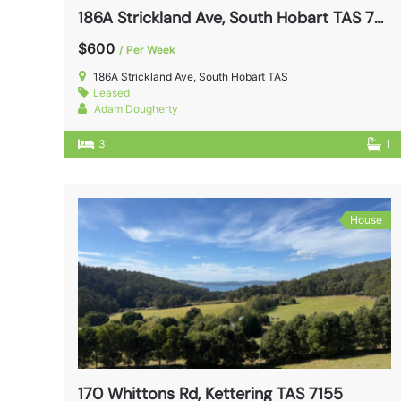
186A Strickland Ave, South Hobart TAS 7004
$600
/ Per Week
186A Strickland Ave, South Hobart TAS
Leased
Adam Dougherty
3
1
House
170 Whittons Rd, Kettering TAS 7155