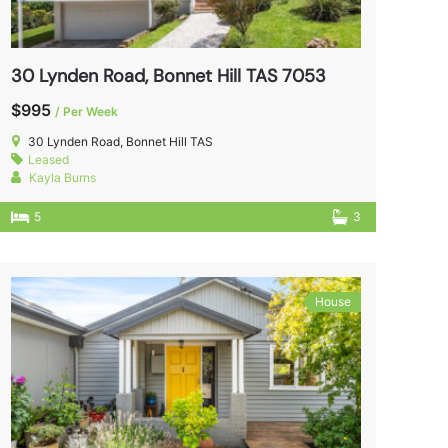
30 Lynden Road, Bonnet Hill TAS 7053
$995
/ Per Week
30 Lynden Road, Bonnet Hill TAS
Leased
Kayla Burns
5
3
House