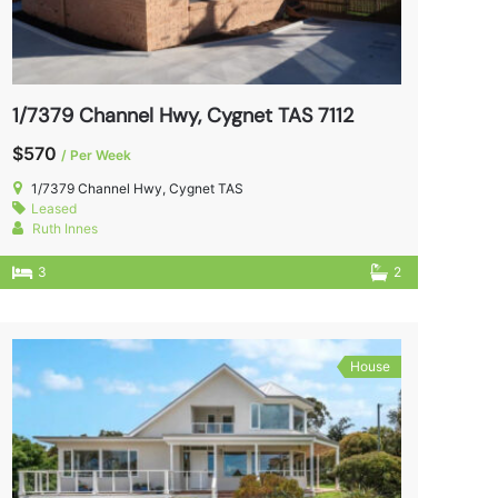
1/7379 Channel Hwy, Cygnet TAS 7112
$570
/ Per Week
1/7379 Channel Hwy, Cygnet TAS
Leased
Ruth Innes
3
2
House