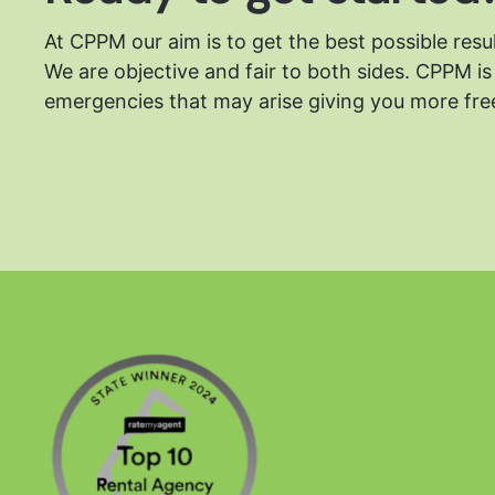
At CPPM our aim is to get the best possible resu
We are objective and fair to both sides.
CPPM is 
emergencies that may arise giving you more free