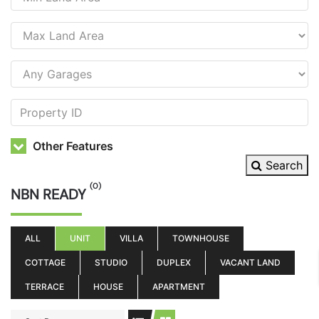
Other Features
Search
(0)
NBN READY
ALL
UNIT
VILLA
TOWNHOUSE
COTTAGE
STUDIO
DUPLEX
VACANT LAND
TERRACE
HOUSE
APARTMENT