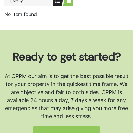
Sort By
No item found
Ready to get started?
At CPPM our aim is to get the best possible result
for your property in the quickest time frame. We
are objective and fair to both sides.
CPPM is
available 24 hours a day, 7 days a week for any
emergencies that may arise giving you more free
time and less stress.