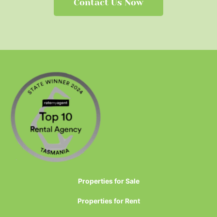
Contact Us Now
Properties for Sale
Properties for Rent