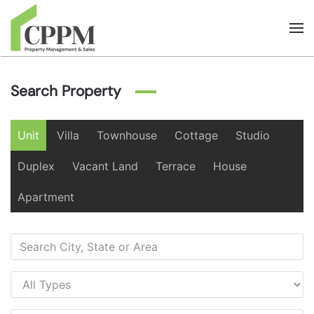
Skip to main content
Search Property
Unit
Villa
Townhouse
Cottage
Studio
Duplex
Vacant Land
Terrace
House
Apartment