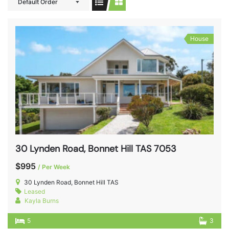
Default Order
House
30 Lynden Road, Bonnet Hill TAS 7053
$995
/ Per Week
30 Lynden Road, Bonnet Hill TAS
Leased
Kayla Burns
5
3