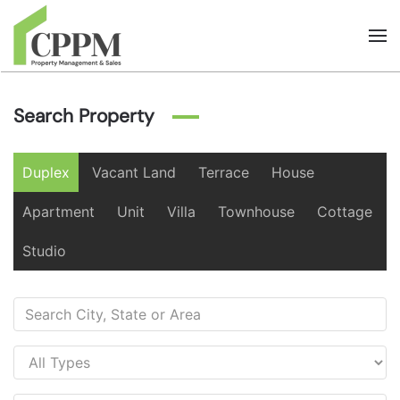
Skip to main content
Search Property
Duplex
Vacant Land
Terrace
House
Apartment
Unit
Villa
Townhouse
Cottage
Studio