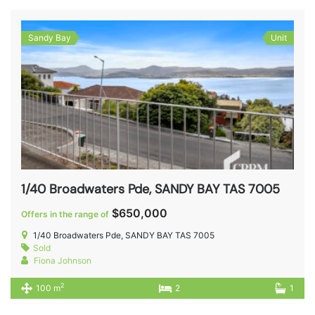
Sandy Bay
Unit
1/40 Broadwaters Pde, SANDY BAY TAS 7005
$650,000
Offers in the range of
1/40 Broadwaters Pde, SANDY BAY TAS 7005
Sold
Fiona Johnson
2
100 m
2
1