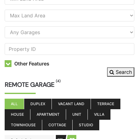
Other Features
Search
(4)
REMOTE GARAGE
ALL
DUPLEX
VACANT LAND
TERRACE
HOUSE
APARTMENT
UNIT
VILLA
TOWNHOUSE
COTTAGE
STUDIO