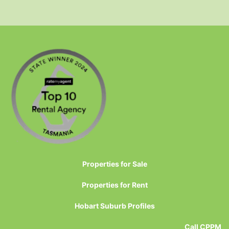
Properties for Sale
Properties for Rent
Hobart Suburb Profiles
Call CPPM