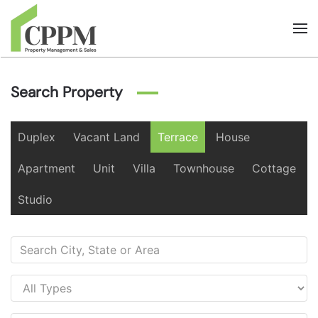
Skip to main content
Search Property
Duplex
Vacant Land
Terrace
House
Apartment
Unit
Villa
Townhouse
Cottage
Studio