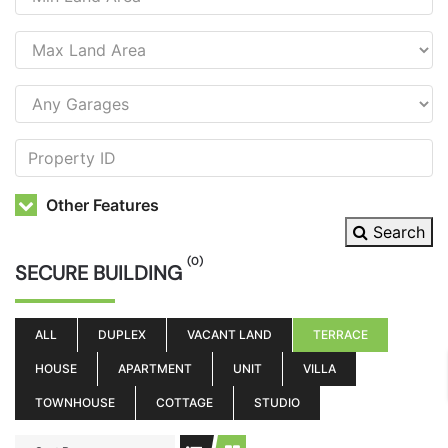
Other Features
Search
(0)
SECURE BUILDING
ALL
DUPLEX
VACANT LAND
TERRACE
HOUSE
APARTMENT
UNIT
VILLA
TOWNHOUSE
COTTAGE
STUDIO