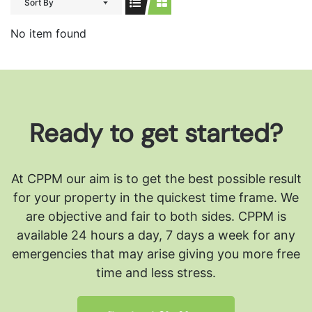
Sort By
No item found
Ready to get started?
At CPPM our aim is to get the best possible result
for your property in the quickest time frame. We
are objective and fair to both sides.
CPPM is
available 24 hours a day, 7 days a week for any
emergencies that may arise giving you more free
time and less stress.