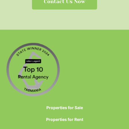
Contact Us Now
Properties for Sale
Properties for Rent