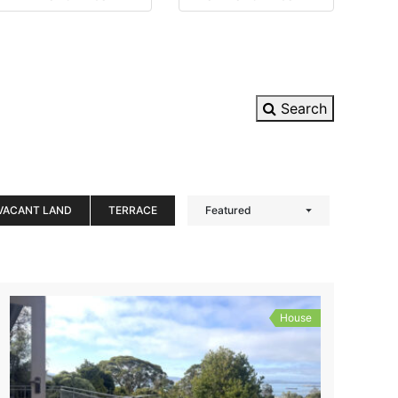
Search
VACANT LAND
TERRACE
Featured
House