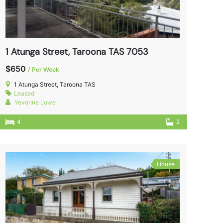
1 Atunga Street, Taroona TAS 7053
$650
/ Per Week
1 Atunga Street, Taroona TAS
Leased
Yevonne Lowe
4
2
House