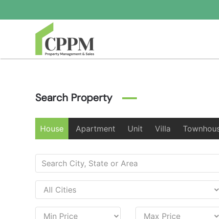
Skip to main content
Search Property
House
Apartment
Unit
Villa
Townhou