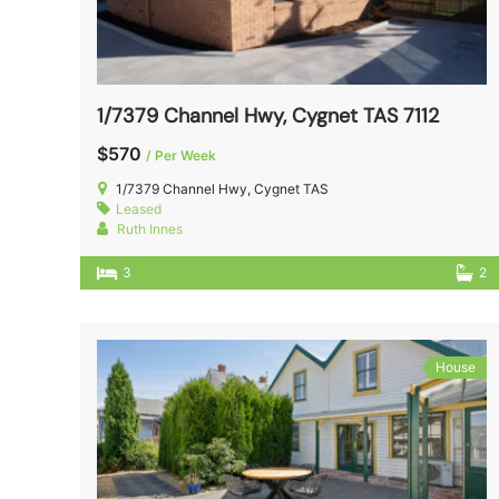
1/7379 Channel Hwy, Cygnet TAS 7112
$570
/ Per Week
1/7379 Channel Hwy, Cygnet TAS
Leased
Ruth Innes
3
2
House