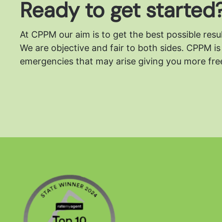
Ready to get started
At CPPM our aim is to get the best possible resu
We are objective and fair to both sides.
CPPM is 
emergencies that may arise giving you more free