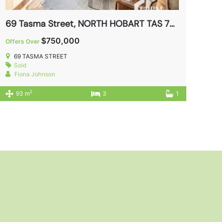
69 Tasma Street, NORTH HOBART TAS 7000
$750,000
Offers Over
69 TASMA STREET
Sold
Fiona Johnson
2
93 m
3
1