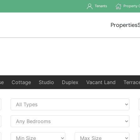
Tenants
Property 
Properties
se
Cottage
Studio
Duplex
Vacant Land
Terrac