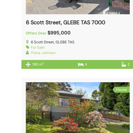
6 Scott Street, GLEBE TAS 7000
$995,000
Offers Over
6 Scott Street, GLEBE TAS
For Sale
Fiona Johnson
2
180 m
4
2
House