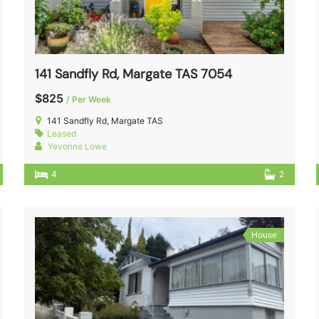
141 Sandfly Rd, Margate TAS 7054
$825
/ Per Week
141 Sandfly Rd, Margate TAS
Leased
Yevonne Lowe
4
2
House