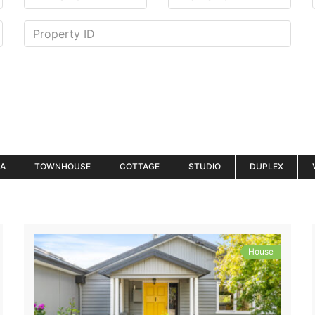
LA
TOWNHOUSE
COTTAGE
STUDIO
DUPLEX
House