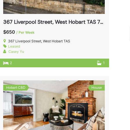
367 Liverpool Street, West Hobart TAS 7000
$650
/ Per Week
367 Liverpool Street, West Hobart TAS
Leased
Casey Yu
2
1
Hobart CBD
House