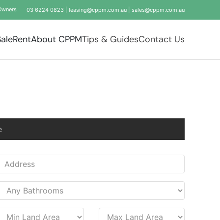
Owners
03 6224 0823
|
leasing@cppm.com.au
|
sales@cppm.com.au
Sale
Rent
About CPPM
Tips & Guides
Contact Us
e