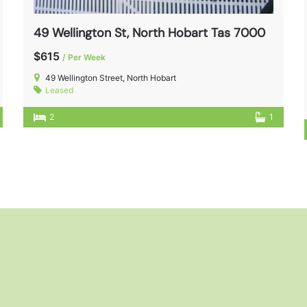
49 Wellington St, North Hobart Tas 7000
$615
/ Per Week
49 Wellington Street, North Hobart
Leased
2
1