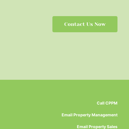
Contact Us Now
Call CPPM
Email Property Management
Email Property Sales