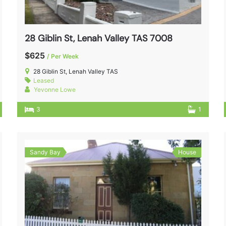
28 Giblin St, Lenah Valley TAS 7008
$625
/ Per Week
28 Giblin St, Lenah Valley TAS
Leased
Yevonne Lowe
3
1
Sandy Bay
House