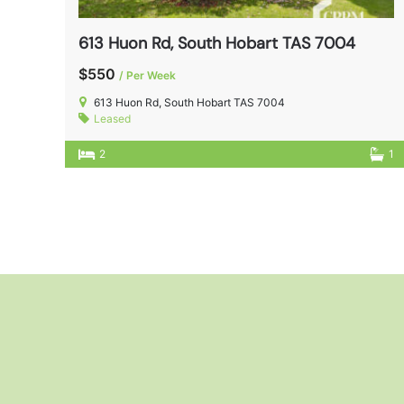
613 Huon Rd, South Hobart TAS 7004
$550
/ Per Week
613 Huon Rd, South Hobart TAS 7004
Leased
2
1