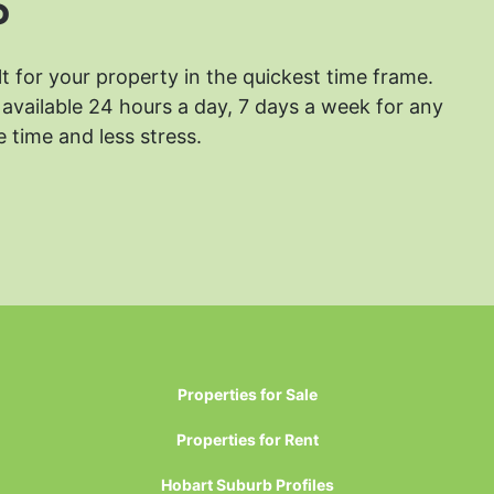
?
lt for your property in the quickest time frame.
available 24 hours a day, 7 days a week for any
 time and less stress.
Properties for Sale
Properties for Rent
Hobart Suburb Profiles