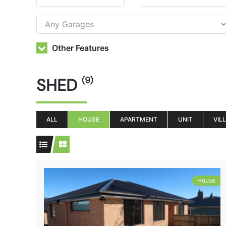
Other Features
SHED
(9)
ALL
HOUSE
APARTMENT
UNIT
VIL
House