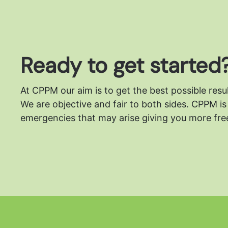
Ready to get started
At CPPM our aim is to get the best possible resu
We are objective and fair to both sides.
CPPM is 
emergencies that may arise giving you more free