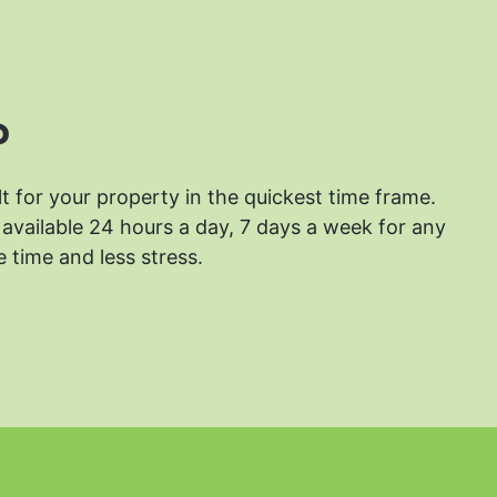
?
lt for your property in the quickest time frame.
available 24 hours a day, 7 days a week for any
 time and less stress.