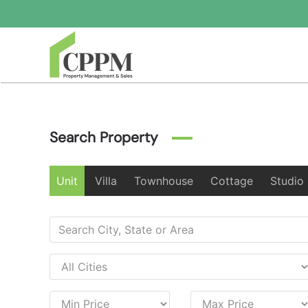
Skip to main content
Search Property
Unit
Villa
Townhouse
Cottage
Studio