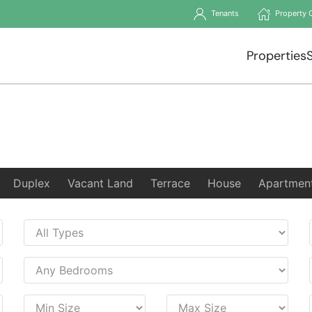
Tenants
Property 
Properties
Duplex
Vacant Land
Terrace
House
Apartmen