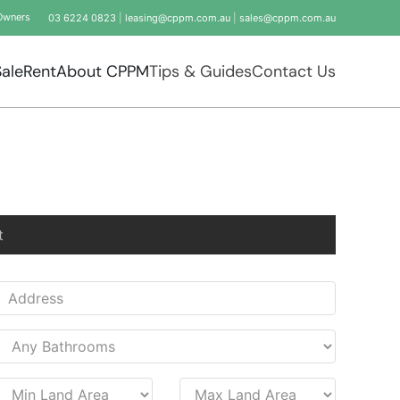
Owners
03 6224 0823
|
leasing@cppm.com.au
|
sales@cppm.com.au
Sale
Rent
About CPPM
Tips & Guides
Contact Us
t