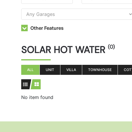
Other Features
SOLAR HOT WATER
(0)
ALL
UNIT
VILLA
TOWNHOUSE
COT
No item found