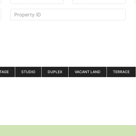
TAGE
STUDIO
DUPLEX
VACANT LAND
TERRACE