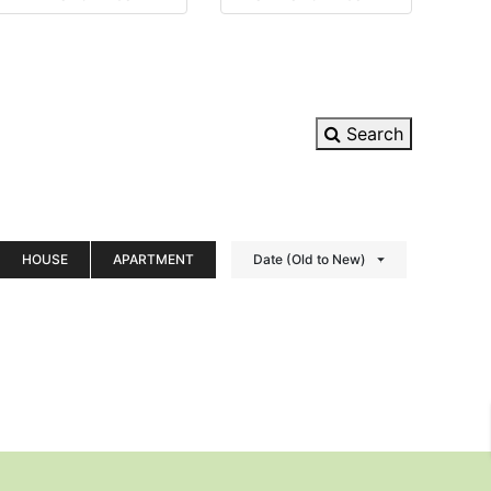
Search
HOUSE
APARTMENT
Date (Old to New)