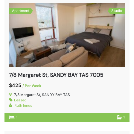
Apartment
Studio
7/8 Margaret St, SANDY BAY TAS 7005
$425
/ Per Week
7/8 Margaret St, SANDY BAY TAS
Leased
Ruth Innes
1
1