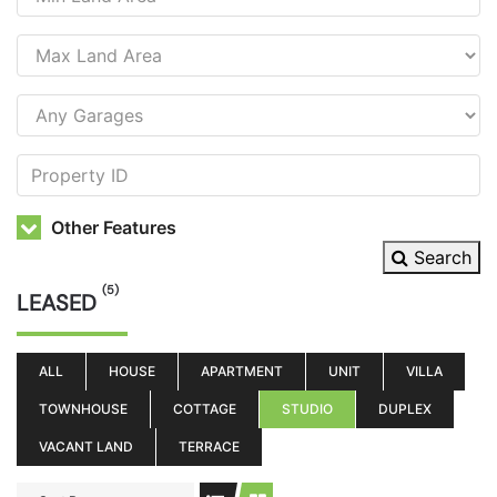
Other Features
Search
(5)
LEASED
ALL
HOUSE
APARTMENT
UNIT
VILLA
TOWNHOUSE
COTTAGE
STUDIO
DUPLEX
VACANT LAND
TERRACE