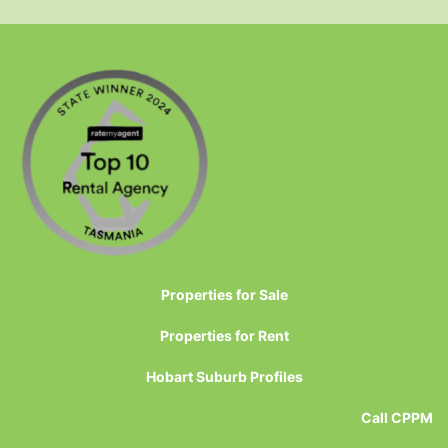
Properties for Sale
Properties for Rent
Hobart Suburb Profiles
Call CPPM