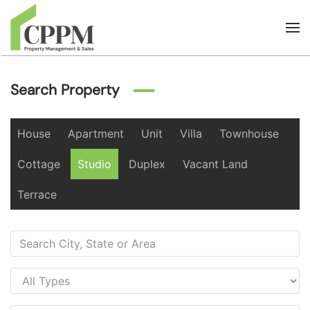
Skip to main content
Search Property
House
Apartment
Unit
Villa
Townhouse
Cottage
Studio
Duplex
Vacant Land
Terrace