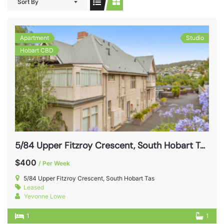
Sort By
Apartment
Studio
Hobart CBD
5/84 Upper Fitzroy Crescent, South Hobart Tas 7004
$400
/ Per Week
5/84 Upper Fitzroy Crescent, South Hobart Tas
Leased
Yevonne Lowe
1
1