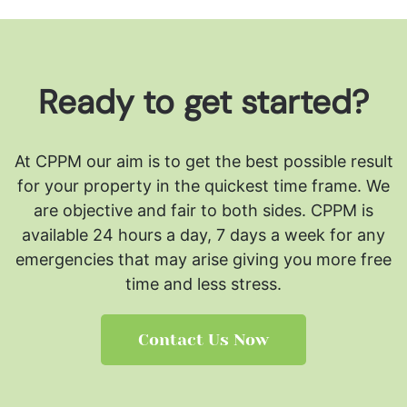
Ready to get started?
At CPPM our aim is to get the best possible result
for your property in the quickest time frame. We
are objective and fair to both sides.
CPPM is
available 24 hours a day, 7 days a week for any
emergencies that may arise giving you more free
time and less stress.
Contact Us Now