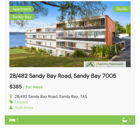
Apartment
Studio
Sandy Bay
28/482 Sandy Bay Road, Sandy Bay 7005
$385
/ Per Week
28/482 Sandy Bay Road, Sandy Bay, TAS
Leased
Ruth Innes
1
1