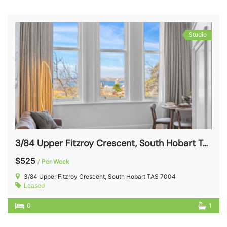
Studio
3/84 Upper Fitzroy Crescent, South Hobart TAS 7004
$525
/ Per Week
3/84 Upper Fitzroy Crescent, South Hobart TAS 7004
Leased
0
1