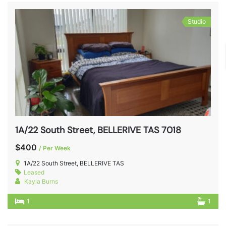
Studio
1A/22 South Street, BELLERIVE TAS 7018
$400
/ Per Week
1A/22 South Street, BELLERIVE TAS
Leased
Kayla Burns
1
1