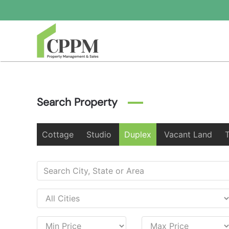
Skip to main content
Search Property
Cottage
Studio
Duplex
Vacant Land