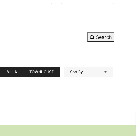
Search
VILLA
TOWNHOUSE
Sort By