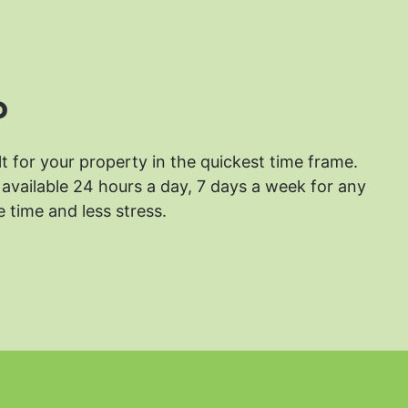
?
lt for your property in the quickest time frame.
available 24 hours a day, 7 days a week for any
 time and less stress.