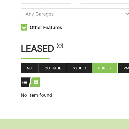
Other Features
LEASED
(0)
ALL
COTTAGE
STUDIO
DUPLEX
VA
No item found