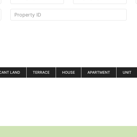
CANT LAND
TERRACE
HOUSE
APARTMENT
UNIT