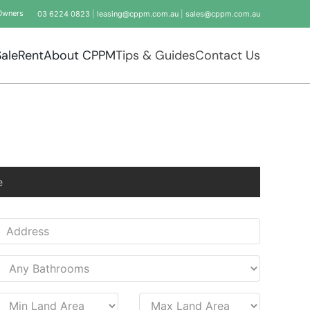
Owners
03 6224 0823
|
leasing@cppm.com.au
|
sales@cppm.com.au
Sale
Rent
About CPPM
Tips & Guides
Contact Us
e