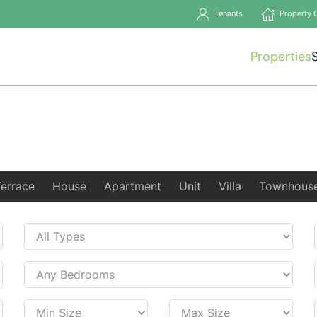
Tenants
Property 
Properties
Terrace
House
Apartment
Unit
Villa
Townhous