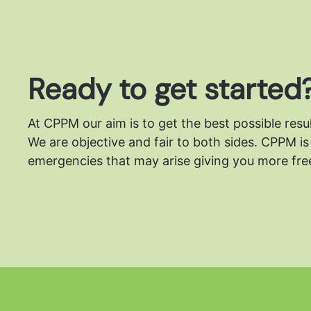
Ready to get started
At CPPM our aim is to get the best possible resu
We are objective and fair to both sides.
CPPM is 
emergencies that may arise giving you more free