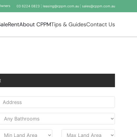
Owners
03 6224 0823
|
leasing@cppm.com.au
|
sales@cppm.com.au
Sale
Rent
About CPPM
Tips & Guides
Contact Us
t