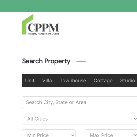
Skip to main content
Search Property
Unit
Villa
Townhouse
Cottage
Studio