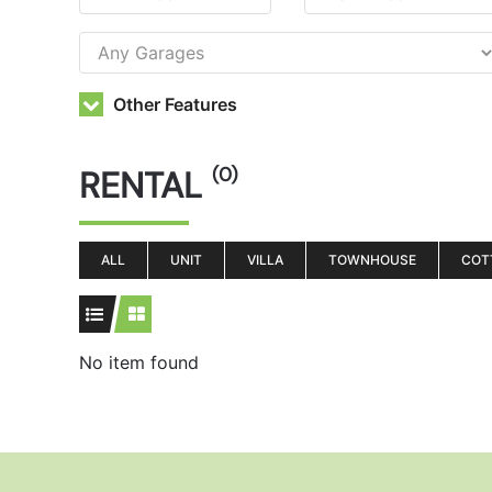
Other Features
RENTAL
(0)
ALL
UNIT
VILLA
TOWNHOUSE
COT
No item found