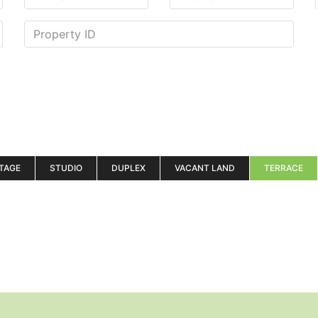
TAGE
STUDIO
DUPLEX
VACANT LAND
TERRACE