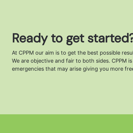
Ready to get started
At CPPM our aim is to get the best possible resu
We are objective and fair to both sides.
CPPM is 
emergencies that may arise giving you more free