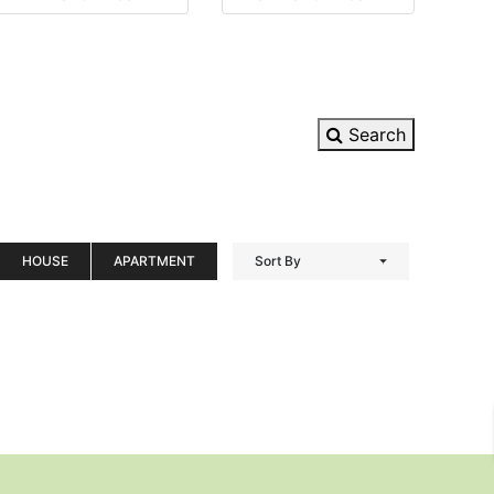
Search
HOUSE
APARTMENT
Sort By