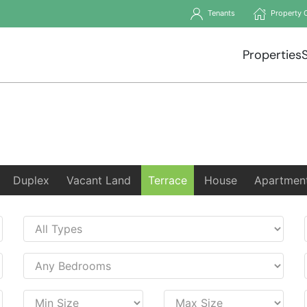
Tenants
Property 
Properties
Duplex
Vacant Land
Terrace
House
Apartmen