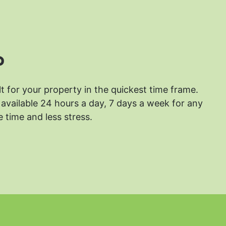
?
lt for your property in the quickest time frame.
available 24 hours a day, 7 days a week for any
 time and less stress.