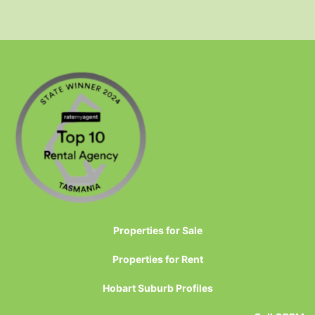
Properties for Sale
Properties for Rent
Hobart Suburb Profiles