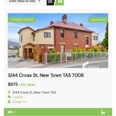
Date (New to Old)
COMING SOON
Apartment
3/44 Cross St, New Town TAS 7008
$675
/ Per Week
3/44 Cross St, New Town TAS
Leased
Casey Yu
2
2