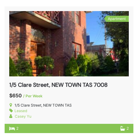
Apartment
1/5 Clare Street, NEW TOWN TAS 7008
$650
/ Per Week
1/5 Clare Street, NEW TOWN TAS
Leased
Casey Yu
2
2