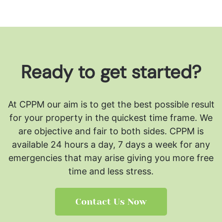
Ready to get started?
At CPPM our aim is to get the best possible result
for your property in the quickest time frame. We
are objective and fair to both sides.
CPPM is
available 24 hours a day, 7 days a week for any
emergencies that may arise giving you more free
time and less stress.
Contact Us Now