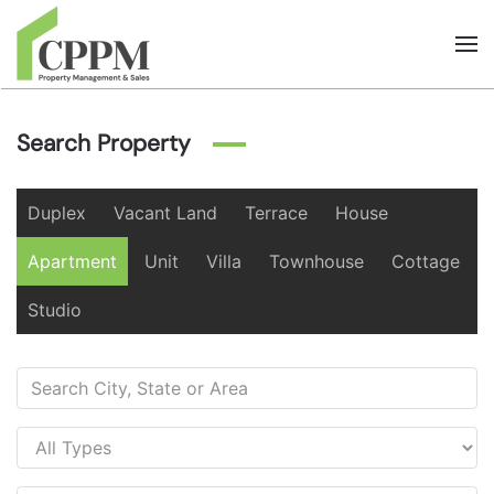
Skip to main content
Search Property
Duplex
Vacant Land
Terrace
House
Apartment
Unit
Villa
Townhouse
Cottage
Studio