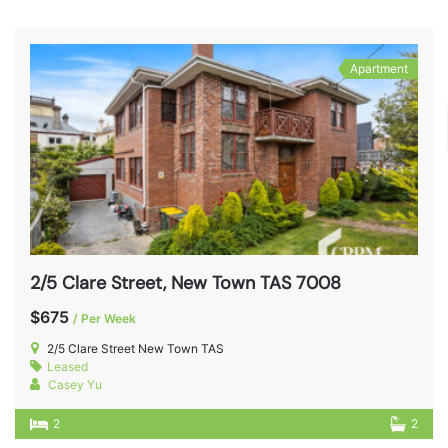
Apartment
2/5 Clare Street, New Town TAS 7008
$675
/ Per Week
2/5 Clare Street New Town TAS
Leased
Casey Yu
2
2