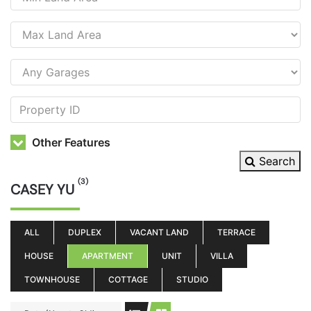
Other Features
Search
(3)
CASEY YU
ALL
DUPLEX
VACANT LAND
TERRACE
HOUSE
APARTMENT
UNIT
VILLA
TOWNHOUSE
COTTAGE
STUDIO