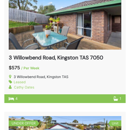
3 Willowbend Road, Kingston TAS 7050
$575
/ Per Week
3 Willowbend Road, Kingston TAS
Leased
Cathy Oates
4
1
UNDER OFFER
Unit