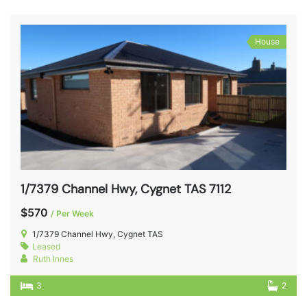
House
1/7379 Channel Hwy, Cygnet TAS 7112
$570
/ Per Week
1/7379 Channel Hwy, Cygnet TAS
Leased
Ruth Innes
3
2