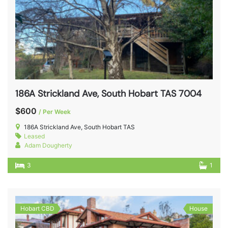
186A Strickland Ave, South Hobart TAS 7004
$600
/ Per Week
186A Strickland Ave, South Hobart TAS
Leased
Adam Dougherty
3
1
Hobart CBD
House