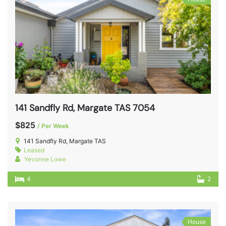
141 Sandfly Rd, Margate TAS 7054
$825
/ Per Week
141 Sandfly Rd, Margate TAS
Leased
Yevonne Lowe
4
2
House