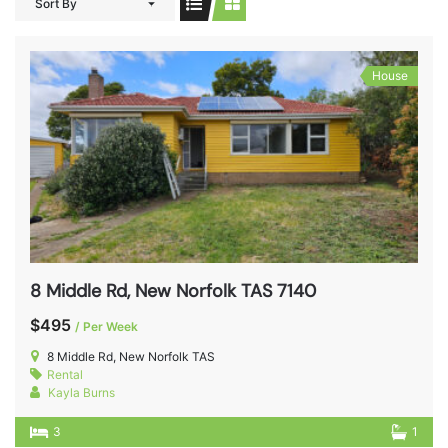
Sort By
House
8 Middle Rd, New Norfolk TAS 7140
$495
/ Per Week
8 Middle Rd, New Norfolk TAS
Rental
Kayla Burns
3
1