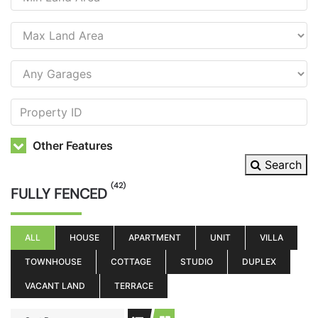
Other Features
Search
(42)
FULLY FENCED
ALL
HOUSE
APARTMENT
UNIT
VILLA
TOWNHOUSE
COTTAGE
STUDIO
DUPLEX
VACANT LAND
TERRACE