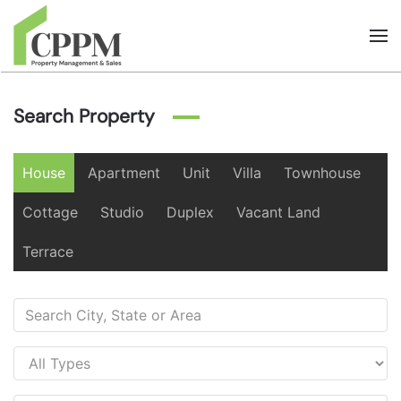
Skip to main content
Search Property
House
Apartment
Unit
Villa
Townhouse
Cottage
Studio
Duplex
Vacant Land
Terrace