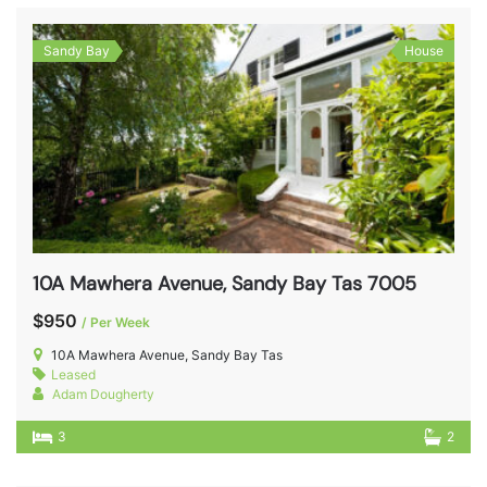
Sandy Bay
House
10A Mawhera Avenue, Sandy Bay Tas 7005
$950
/ Per Week
10A Mawhera Avenue, Sandy Bay Tas
Leased
Adam Dougherty
3
2