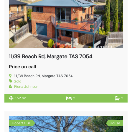
11/39 Beach Rd, Margate TAS 7054
Price on call
11/39 Beach Rd, Margate TAS 7054
Sold
Fiona Johnson
2
152 m
2
2
Hobart CBD
House