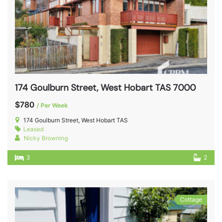
174 Goulburn Street, West Hobart TAS 7000
$780
/ Per Week
174 Goulburn Street, West Hobart TAS
Leased
Nicky Browning
3
2
Cottage