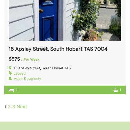
16 Apsley Street, South Hobart TAS 7004
$575
/ Per Week
16 Apsley Street, South Hobart TAS
Leased
Adam Dougherty
2
1
1
2
3
Next