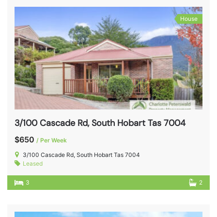
House
3/100 Cascade Rd, South Hobart Tas 7004
$650
/ Per Week
3/100 Cascade Rd, South Hobart Tas 7004
Leased
3
2