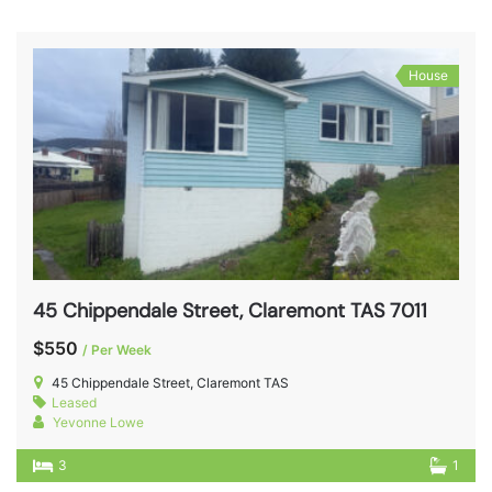
House
45 Chippendale Street, Claremont TAS 7011
$550
/ Per Week
45 Chippendale Street, Claremont TAS
Leased
Yevonne Lowe
3
1