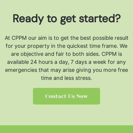
Ready to get started?
At CPPM our aim is to get the best possible result
for your property in the quickest time frame. We
are objective and fair to both sides.
CPPM is
available 24 hours a day, 7 days a week for any
emergencies that may arise giving you more free
time and less stress.
Contact Us Now