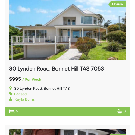
House
30 Lynden Road, Bonnet Hill TAS 7053
$995
/ Per Week
30 Lynden Road, Bonnet Hill TAS
Leased
Kayla Burns
5
3