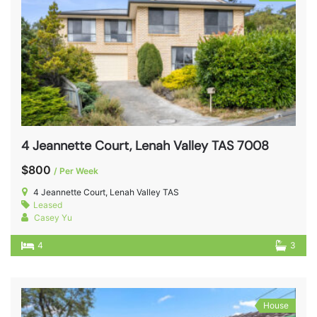
4 Jeannette Court, Lenah Valley TAS 7008
$800
/ Per Week
4 Jeannette Court, Lenah Valley TAS
Leased
Casey Yu
4
3
House