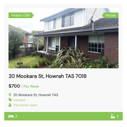
Hobart CBD
House
20 Mookara St, Howrah TAS 7018
$700
/ Per Week
20 Mookara St, Howrah TAS
Leased
Yevonne Lowe
3
2