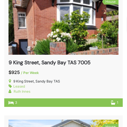
House
9 King Street, Sandy Bay TAS 7005
$925
/ Per Week
9 King Street, Sandy Bay TAS
Leased
Ruth Innes
3
1
House