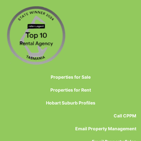
Properties for Sale
Properties for Rent
Hobart Suburb Profiles
Call CPPM
Email Property Management