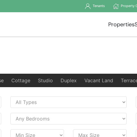
Tenants
Property 
Properties
se
Cottage
Studio
Duplex
Vacant Land
Terrac