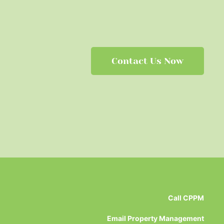
Contact Us Now
Call CPPM
Email Property Management