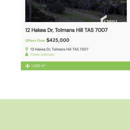
12 Hakea Dr, Tolmans Hill TAS 7007
$425,000
Offers Over
12 Hakea Dr, Tolmans Hill TAS 7007
Fiona Johnson
2
1,085 m