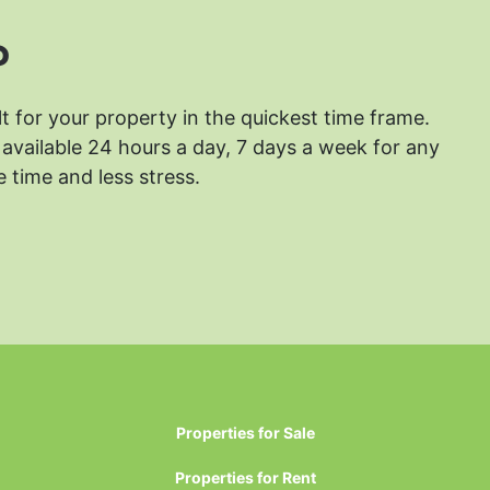
?
lt for your property in the quickest time frame.
available 24 hours a day, 7 days a week for any
 time and less stress.
Properties for Sale
Properties for Rent