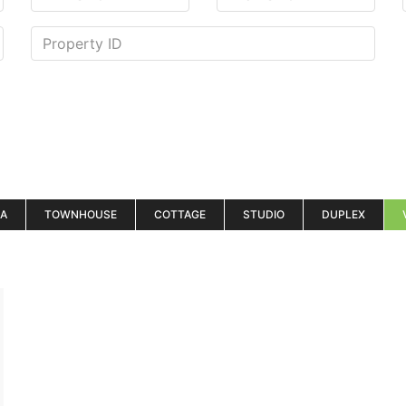
LA
TOWNHOUSE
COTTAGE
STUDIO
DUPLEX