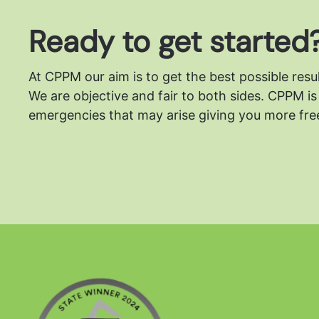
Ready to get started
At CPPM our aim is to get the best possible resu
We are objective and fair to both sides.
CPPM is 
emergencies that may arise giving you more free