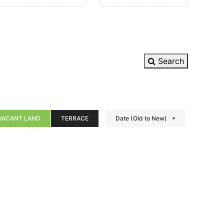
Search
VACANT LAND
TERRACE
Date (Old to New)