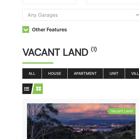
Other Features
VACANT LAND
(1)
ALL
HOUSE
APARTMENT
UNIT
VIL
Vacant Land