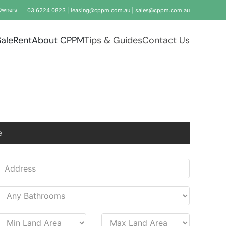
Owners
03 6224 0823
|
leasing@cppm.com.au
|
sales@cppm.com.au
Sale
Rent
About CPPM
Tips & Guides
Contact Us
e