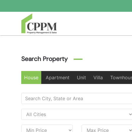
Skip to main content
Search Property
House
Apartment
Unit
Villa
Townhou