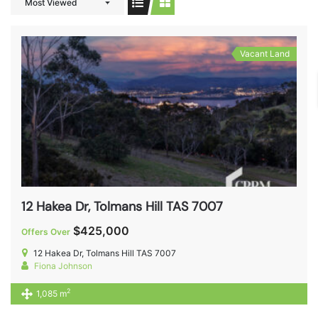
Most Viewed
Vacant Land
12 Hakea Dr, Tolmans Hill TAS 7007
$425,000
Offers Over
12 Hakea Dr, Tolmans Hill TAS 7007
Fiona Johnson
2
1,085 m