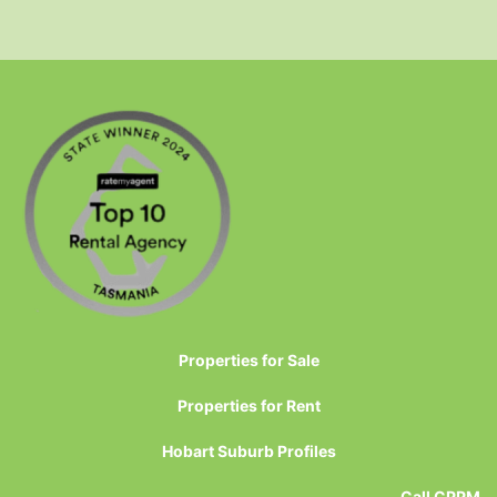
Properties for Sale
Properties for Rent
Hobart Suburb Profiles
Call CPPM