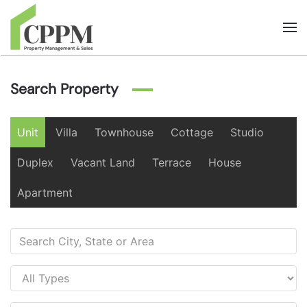
Skip to main content
Search Property
Unit
Villa
Townhouse
Cottage
Studio
Duplex
Vacant Land
Terrace
House
Apartment