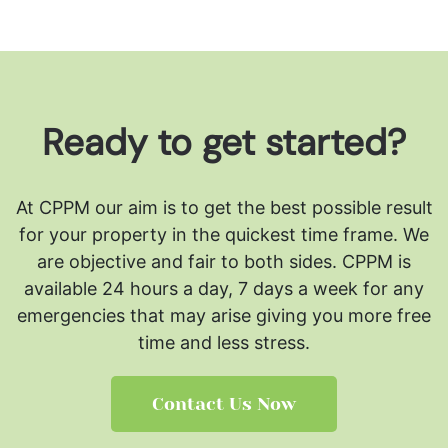
Ready to get started?
At CPPM our aim is to get the best possible result
for your property in the quickest time frame. We
are objective and fair to both sides.
CPPM is
available 24 hours a day, 7 days a week for any
emergencies that may arise giving you more free
time and less stress.
Contact Us Now