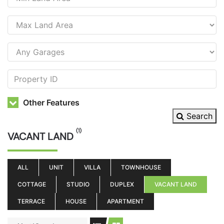
Other Features
Search
(1)
VACANT LAND
ALL
UNIT
VILLA
TOWNHOUSE
COTTAGE
STUDIO
DUPLEX
VACANT LAND
TERRACE
HOUSE
APARTMENT