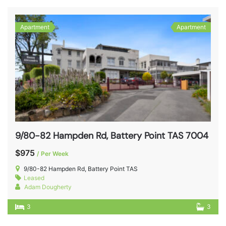
Apartment
Apartment
9/80-82 Hampden Rd, Battery Point TAS 7004
$975
/ Per Week
9/80-82 Hampden Rd, Battery Point TAS
Leased
Adam Dougherty
3
3