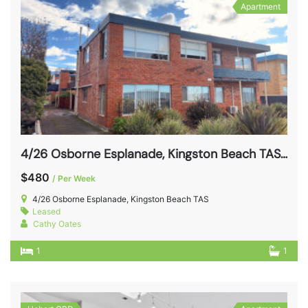
Apartment
4/26 Osborne Esplanade, Kingston Beach TAS 7050
$480
/ Per Week
4/26 Osborne Esplanade, Kingston Beach TAS
Leased
Cathy Oates
1
1