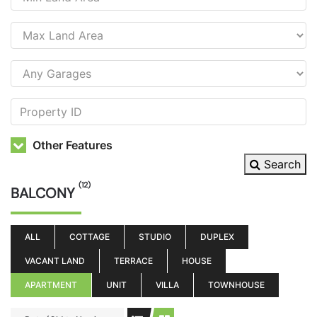
Other Features
Search
(12)
BALCONY
ALL
COTTAGE
STUDIO
DUPLEX
VACANT LAND
TERRACE
HOUSE
APARTMENT
UNIT
VILLA
TOWNHOUSE