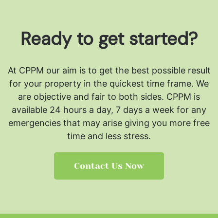
Ready to get started?
At CPPM our aim is to get the best possible result
for your property in the quickest time frame. We
are objective and fair to both sides.
CPPM is
available 24 hours a day, 7 days a week for any
emergencies that may arise giving you more free
time and less stress.
Contact Us Now