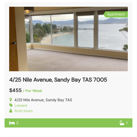
Apartment
4/25 Nile Avenue, Sandy Bay TAS 7005
$455
/ Per Week
4/25 Nile Avenue, Sandy Bay TAS
Leased
Ruth Innes
2
1