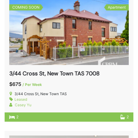
COMING SOON
Apartment
3/44 Cross St, New Town TAS 7008
$675
/ Per Week
3/44 Cross St, New Town TAS
Leased
Casey Yu
2
2