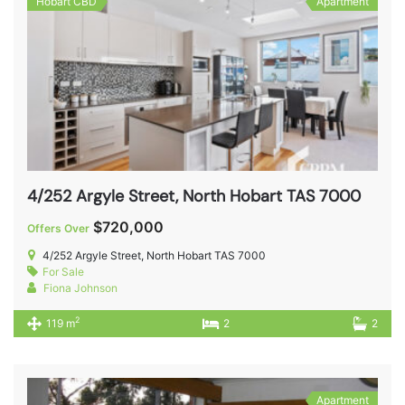
Hobart CBD
Apartment
4/252 Argyle Street, North Hobart TAS 7000
$720,000
Offers Over
4/252 Argyle Street, North Hobart TAS 7000
For Sale
Fiona Johnson
2
119 m
2
2
Apartment