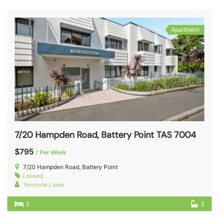
Apartment
7/20 Hampden Road, Battery Point TAS 7004
$795
/ Per Week
7/20 Hampden Road, Battery Point
Leased
Yevonne Lowe
2
2