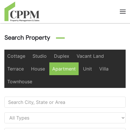
Skip to main content
Search Property
Cottage
Studio
Duplex
Vacant Land
Terrace
House
Apartment
Unit
Villa
Townhouse