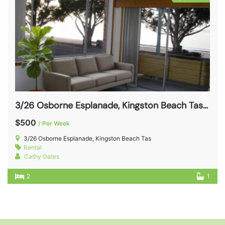
3/26 Osborne Esplanade, Kingston Beach Tas 7050
$500
/ Per Week
3/26 Osborne Esplanade, Kingston Beach Tas
Rental
Cathy Oates
2
1