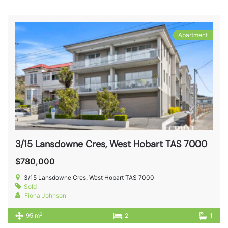
Apartment
3/15 Lansdowne Cres, West Hobart TAS 7000
$780,000
3/15 Lansdowne Cres, West Hobart TAS 7000
Sold
Fiona Johnson
2
95 m
2
1