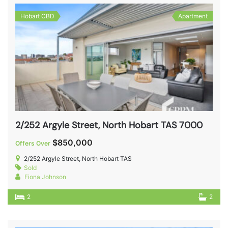
Hobart CBD
Apartment
2/252 Argyle Street, North Hobart TAS 7000
$850,000
Offers Over
2/252 Argyle Street, North Hobart TAS
Sold
Fiona Johnson
2
2