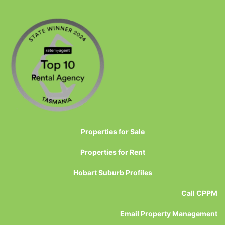
Properties for Sale
Properties for Rent
Hobart Suburb Profiles
Call CPPM
Email Property Management