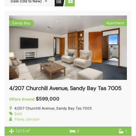
Date (Old to New)
Sandy Bay
Apartment
4/207 Churchill Avenue, Sandy Bay Tas 7005
$599,000
Offers Around
4/207 Churchill Avenue, Sandy Bay Tas 7005
Sold
Fiona Johnson
2
137.5 m
3
1