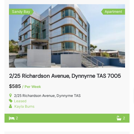
Sandy Bay
Apartment
2/25 Richardson Avenue, Dynnyrne TAS 7005
$585
/ Per Week
2/25 Richardson Avenue, Dynnyrne TAS
Leased
Kayla Burns
2
2