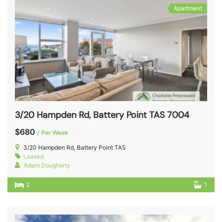
Apartment
3/20 Hampden Rd, Battery Point TAS 7004
$680
/ Per Week
3/20 Hampden Rd, Battery Point TAS
Leased
Adam Dougherty
2
1