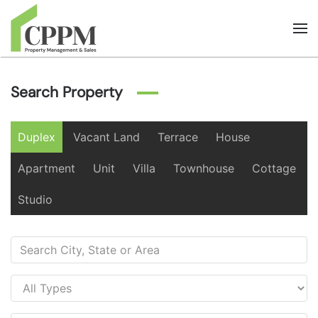
Skip to main content
Search Property
Duplex
Vacant Land
Terrace
House
Apartment
Unit
Villa
Townhouse
Cottage
Studio