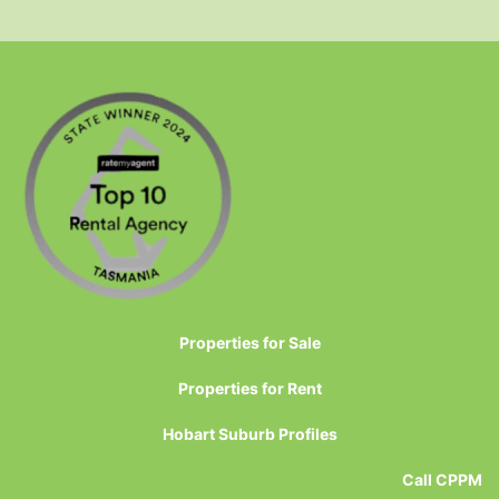
Properties for Sale
Properties for Rent
Hobart Suburb Profiles
Call CPPM