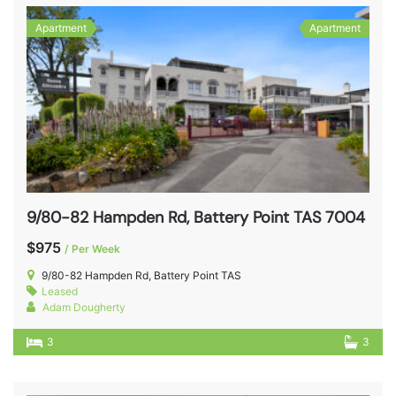
Apartment
Apartment
9/80-82 Hampden Rd, Battery Point TAS 7004
$975
/ Per Week
9/80-82 Hampden Rd, Battery Point TAS
Leased
Adam Dougherty
3
3