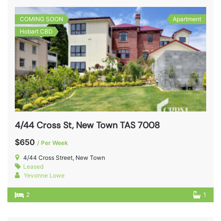
COMING SOON
Apartment
Hobart CBD
4/44 Cross St, New Town TAS 7008
$650
/ Per Week
4/44 Cross Street, New Town
Leased
Yevonne Lowe
2
1