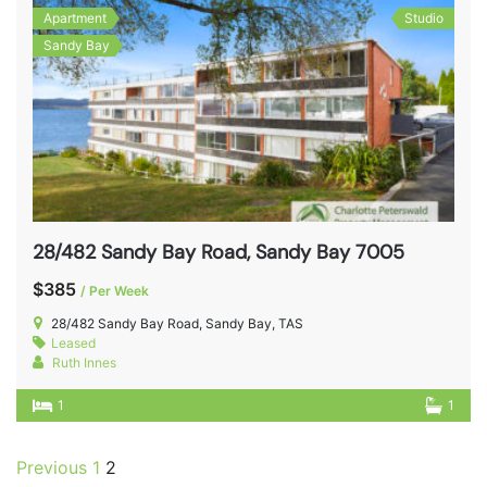
Apartment
Studio
Sandy Bay
28/482 Sandy Bay Road, Sandy Bay 7005
$385
/ Per Week
28/482 Sandy Bay Road, Sandy Bay, TAS
Leased
Ruth Innes
1
1
Previous
1
2