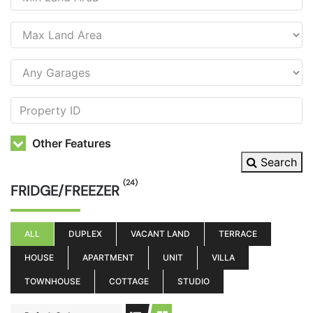
Other Features
Search
(24)
FRIDGE/FREEZER
ALL
DUPLEX
VACANT LAND
TERRACE
HOUSE
APARTMENT
UNIT
VILLA
TOWNHOUSE
COTTAGE
STUDIO