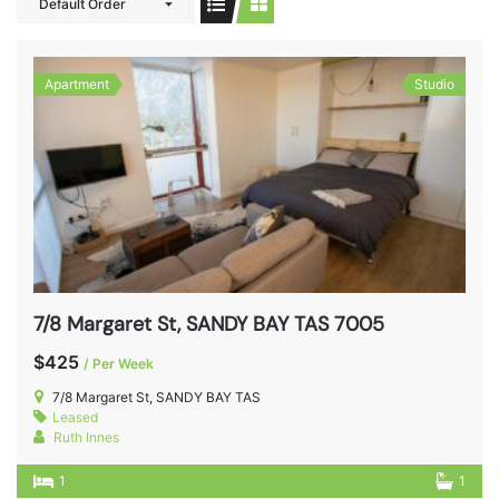
Default Order
Apartment
Studio
7/8 Margaret St, SANDY BAY TAS 7005
$425
/ Per Week
7/8 Margaret St, SANDY BAY TAS
Leased
Ruth Innes
1
1