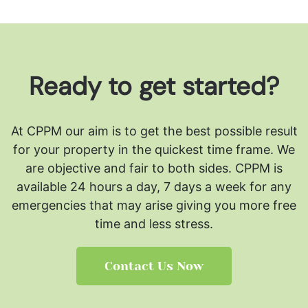
Ready to get started?
At CPPM our aim is to get the best possible result
for your property in the quickest time frame. We
are objective and fair to both sides.
CPPM is
available 24 hours a day, 7 days a week for any
emergencies that may arise giving you more free
time and less stress.
Contact Us Now