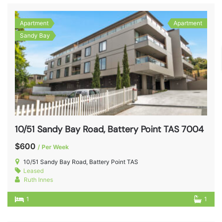
Apartment
Apartment
Sandy Bay
10/51 Sandy Bay Road, Battery Point TAS 7004
$600
/ Per Week
10/51 Sandy Bay Road, Battery Point TAS
Leased
Ruth Innes
1
1