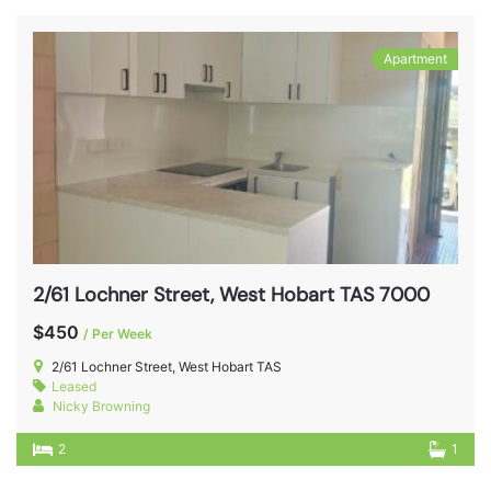
Apartment
2/61 Lochner Street, West Hobart TAS 7000
$450
/ Per Week
2/61 Lochner Street, West Hobart TAS
Leased
Nicky Browning
2
1