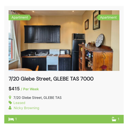
Apartment
Apartment
7/20 Glebe Street, GLEBE TAS 7000
$415
/ Per Week
7/20 Glebe Street, GLEBE TAS
Leased
Nicky Browning
1
1