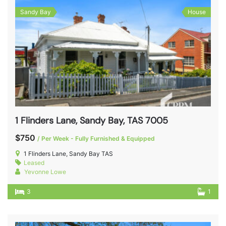
Sandy Bay
House
1 Flinders Lane, Sandy Bay, TAS 7005
$750
/ Per Week - Fully Furnished & Equipped
1 Flinders Lane, Sandy Bay TAS
Leased
Yevonne Lowe
3
1