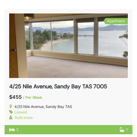
Apartment
4/25 Nile Avenue, Sandy Bay TAS 7005
$455
/ Per Week
4/25 Nile Avenue, Sandy Bay TAS
Leased
Ruth Innes
2
1