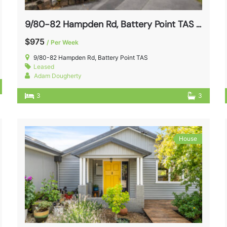
9/80-82 Hampden Rd, Battery Point TAS 7004
$975
/ Per Week
9/80-82 Hampden Rd, Battery Point TAS
Leased
Adam Dougherty
3
3
House