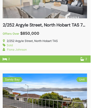
2/252 Argyle Street, North Hobart TAS 7000
$850,000
Offers Over
2/252 Argyle Street, North Hobart TAS
Sold
Fiona Johnson
2
2
Sandy Bay
Unit