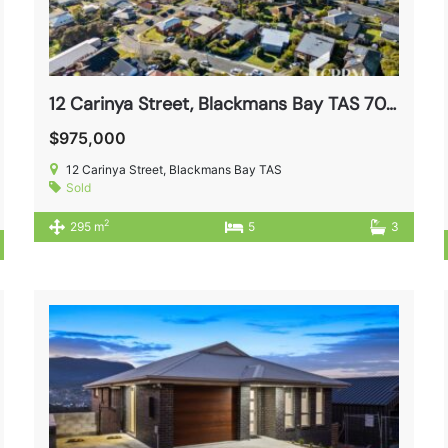
12 Carinya Street, Blackmans Bay TAS 7052
$975,000
12 Carinya Street, Blackmans Bay TAS
Sold
2
295 m
5
3