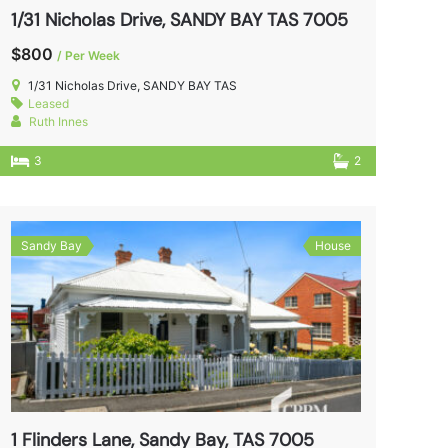
1/31 Nicholas Drive, SANDY BAY TAS 7005
$800
/ Per Week
1/31 Nicholas Drive, SANDY BAY TAS
Leased
Ruth Innes
3
2
Sandy Bay
House
1 Flinders Lane, Sandy Bay, TAS 7005