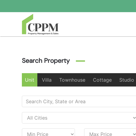
Skip to main content
Search Property
Unit
Villa
Townhouse
Cottage
Studio