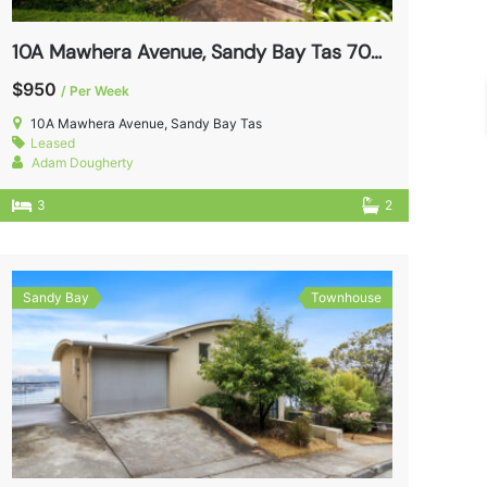
10A Mawhera Avenue, Sandy Bay Tas 7005
$950
/ Per Week
10A Mawhera Avenue, Sandy Bay Tas
Leased
Adam Dougherty
3
2
Sandy Bay
Townhouse