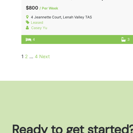
$800
/ Per Week
4 Jeannette Court, Lenah Valley TAS
Leased
Casey Yu
4
3
1
2
…
4
Next
Ready to get started