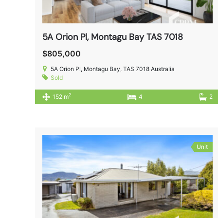
5A Orion Pl, Montagu Bay TAS 7018
$805,000
5A Orion Pl, Montagu Bay, TAS 7018 Australia
Sold
2
152 m
4
2
Unit