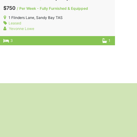
$750
/ Per Week - Fully Furnished & Equipped
1 Flinders Lane, Sandy Bay TAS
Leased
Yevonne Lowe
3
1