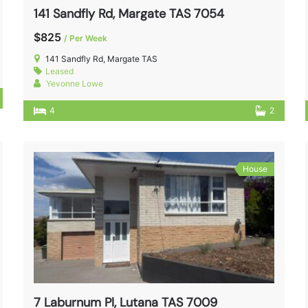
141 Sandfly Rd, Margate TAS 7054
$825
/ Per Week
141 Sandfly Rd, Margate TAS
Leased
Yevonne Lowe
4
2
House
7 Laburnum Pl, Lutana TAS 7009