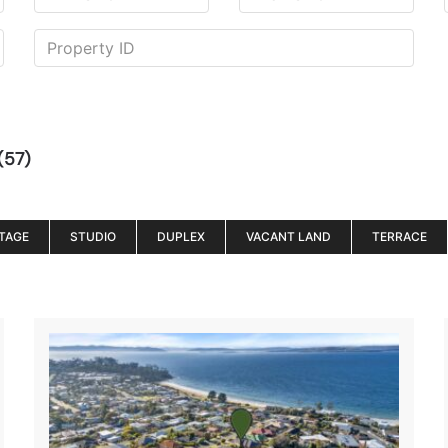
(57)
TAGE
STUDIO
DUPLEX
VACANT LAND
TERRACE