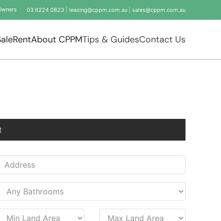
Owners
03 6224 0823
|
leasing@cppm.com.au
|
sales@cppm.com.au
Sale
Rent
About CPPM
Tips & Guides
Contact Us
t