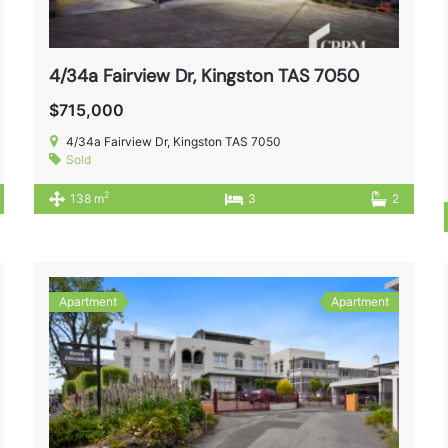
4/34a Fairview Dr, Kingston TAS 7050
$715,000
4/34a Fairview Dr, Kingston TAS 7050
Sold
2
138 m
3
2
Apartment
Apartment