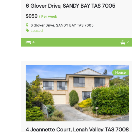
6 Glover Drive, SANDY BAY TAS 7005
$950
/ Per week
6 Glover Drive, SANDY BAY TAS 7005
Leased
4
2
House
4 Jeannette Court, Lenah Valley TAS 7008