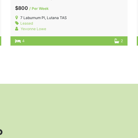
$800
/ Per Week
7 Laburnum Pl, Lutana TAS
Leased
Yevonne Lowe
4
2
?