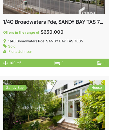
1/40 Broadwaters Pde, SANDY BAY TAS 7005
$650,000
Offers in the range of
1/40 Broadwaters Pde, SANDY BAY TAS 7005
Sold
Fiona Johnson
2
100 m
2
1
Sandy Bay
House