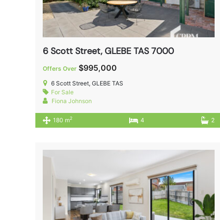
6 Scott Street, GLEBE TAS 7000
$995,000
Offers Over
6 Scott Street, GLEBE TAS
For Sale
Fiona Johnson
2
180 m
4
2