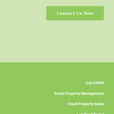
Contact Us Now
Call CPPM
Email Property Management
Email Property Sales