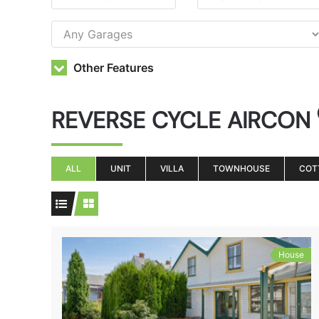
Other Features
REVERSE CYCLE AIRCON
ALL
UNIT
VILLA
TOWNHOUSE
COT
House