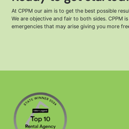
At CPPM our aim is to get the best possible resu
We are objective and fair to both sides.
CPPM is 
emergencies that may arise giving you more free