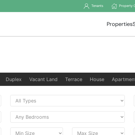
Tenants
Property 
Properties
Duplex
Vacant Land
Terrace
House
Apartmen