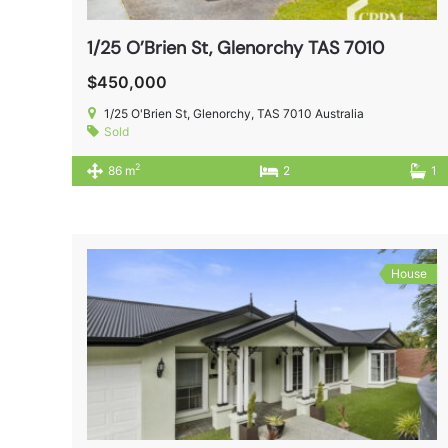
1/25 O’Brien St, Glenorchy TAS 7010
$450,000
1/25 O'Brien St, Glenorchy, TAS 7010 Australia
Sold
2
86 m
2
1
House