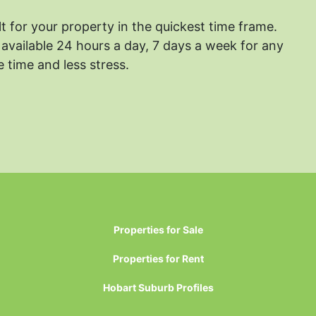
lt for your property in the quickest time frame.
available 24 hours a day, 7 days a week for any
 time and less stress.
Properties for Sale
Properties for Rent
Hobart Suburb Profiles