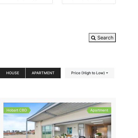
Search
HOUSE
APARTMENT
Price (High to Low)
Hobart CBD
Apartment