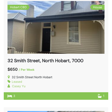
Hobart CBD
House
32 Smith Street, North Hobart, 7000
$650
/ Per Week
32 Smith Street North Hobart
Leased
Casey Yu
3
1