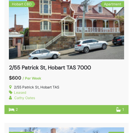
Hobart CBD
Apartment
2/55 Patrick St, Hobart TAS 7000
$600
/ Per Week
2/55 Patrick St, Hobart TAS
Leased
Cathy Oates
2
1