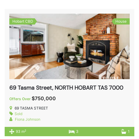
Hobart CBD
House
69 Tasma Street, NORTH HOBART TAS 7000
$750,000
Offers Over
69 TASMA STREET
Sold
Fiona Johnson
2
93 m
3
1