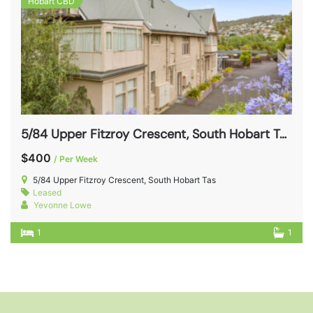
Hobart CBD
5/84 Upper Fitzroy Crescent, South Hobart Tas 7004
$400
/ Per Week
5/84 Upper Fitzroy Crescent, South Hobart Tas
Leased
Yevonne Lowe
1
1