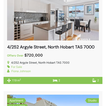
4/252 Argyle Street, North Hobart TAS 7000
$720,000
Offers Over
4/252 Argyle Street, North Hobart TAS 7000
For Sale
Fiona Johnson
2
119 m
2
2
Apartment
Studio