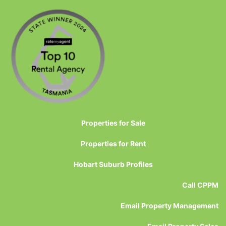
Properties for Sale
Properties for Rent
Hobart Suburb Profiles
Call CPPM
Email Property Management