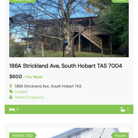
186A Strickland Ave, South Hobart TAS 7004
$600
/ Per Week
186A Strickland Ave, South Hobart TAS
Leased
Adam Dougherty
3
1
Hobart CBD
House