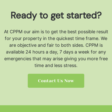
Ready to get started?
At CPPM our aim is to get the best possible result
for your property in the quickest time frame. We
are objective and fair to both sides.
CPPM is
available 24 hours a day, 7 days a week for any
emergencies that may arise giving you more free
time and less stress.
Contact Us Now