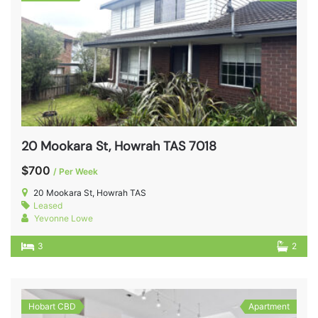
20 Mookara St, Howrah TAS 7018
$700
/ Per Week
20 Mookara St, Howrah TAS
Leased
Yevonne Lowe
3
2
Hobart CBD
Apartment