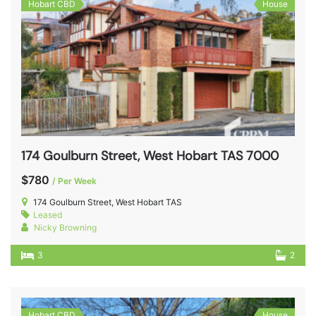
Hobart CBD
House
174 Goulburn Street, West Hobart TAS 7000
$780
/ Per Week
174 Goulburn Street, West Hobart TAS
Leased
Nicky Browning
3
2
Hobart CBD
House