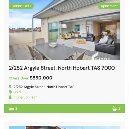
Hobart CBD
Apartment
2/252 Argyle Street, North Hobart TAS 7000
$850,000
Offers Over
2/252 Argyle Street, North Hobart TAS
Sold
Fiona Johnson
2
2