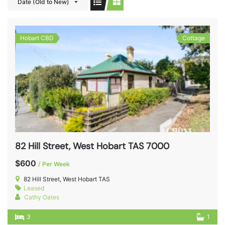
Date (Old to New)
Hobart CBD
Cottage
82 Hill Street, West Hobart TAS 7000
$600
/ Per Week
82 Hill Street, West Hobart TAS
Leased
Cathy Oates
3
1