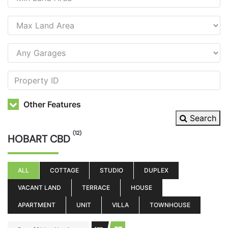
Other Features
Search
(12)
HOBART CBD
ALL
COTTAGE
STUDIO
DUPLEX
VACANT LAND
TERRACE
HOUSE
APARTMENT
UNIT
VILLA
TOWNHOUSE