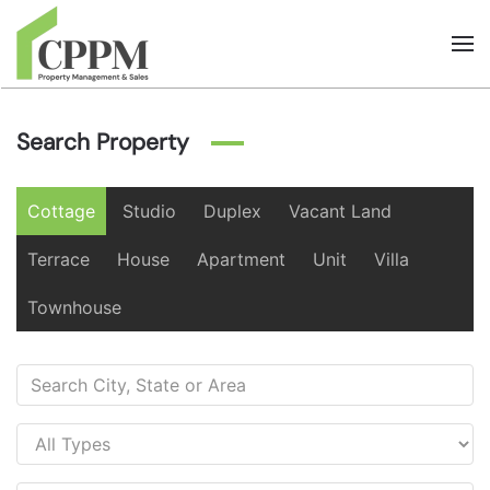
Skip to main content
Search Property
Cottage
Studio
Duplex
Vacant Land
Terrace
House
Apartment
Unit
Villa
Townhouse