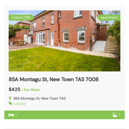
Hobart CBD
Apartment
85A Montagu St, New Town TAS 7008
$425
/ Per Week
85A Montagu St, New Town TAS
Leased
1
1