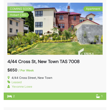
COMING SOON
Apartment
Hobart CBD
4/44 Cross St, New Town TAS 7008
$650
/ Per Week
4/44 Cross Street, New Town
Leased
Yevonne Lowe
2
1