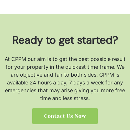
Ready to get started?
At CPPM our aim is to get the best possible result
for your property in the quickest time frame. We
are objective and fair to both sides.
CPPM is
available 24 hours a day, 7 days a week for any
emergencies that may arise giving you more free
time and less stress.
Contact Us Now