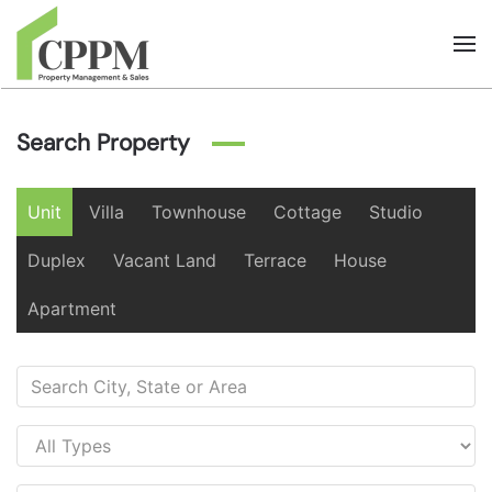
Skip to main content
Search Property
Unit
Villa
Townhouse
Cottage
Studio
Duplex
Vacant Land
Terrace
House
Apartment