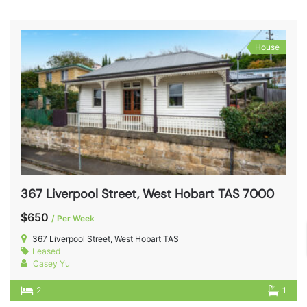
House
367 Liverpool Street, West Hobart TAS 7000
$650
/ Per Week
367 Liverpool Street, West Hobart TAS
Leased
Casey Yu
2
1