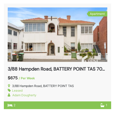
Apartment
3/88 Hampden Road, BATTERY POINT TAS 7004
$675
/ Per Week
3/88 Hampden Road, BATTERY POINT TAS
Leased
Adam Dougherty
2
1