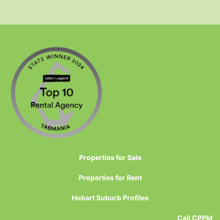
Properties for Sale
Properties for Rent
Hobart Suburb Profiles
Call CPPM