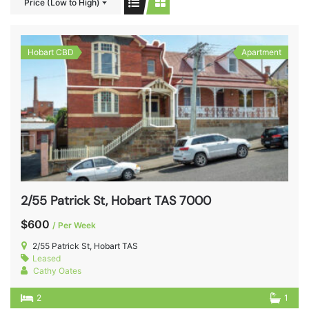
Price (Low to High)
Hobart CBD
Apartment
2/55 Patrick St, Hobart TAS 7000
$600
/ Per Week
2/55 Patrick St, Hobart TAS
Leased
Cathy Oates
2
1