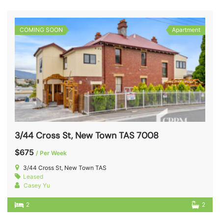
COMING SOON
Apartment
3/44 Cross St, New Town TAS 7008
$675
/ Per Week
3/44 Cross St, New Town TAS
Leased
Casey Yu
2
2