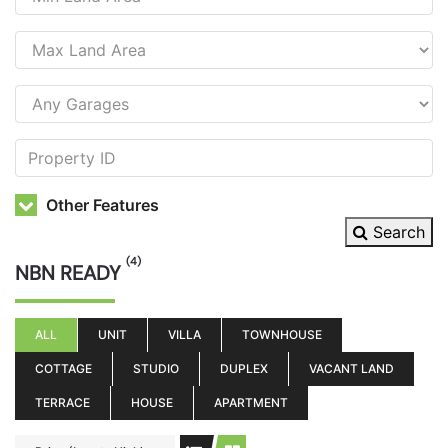
Other Features
Search
(4)
NBN READY
ALL
UNIT
VILLA
TOWNHOUSE
COTTAGE
STUDIO
DUPLEX
VACANT LAND
TERRACE
HOUSE
APARTMENT