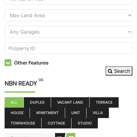
Other Features
Search
(4)
NBN READY
ALL
DUPLEX
VACANT LAND
TERRACE
HOUSE
APARTMENT
UNIT
VILLA
TOWNHOUSE
COTTAGE
STUDIO