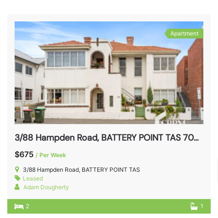
Apartment
3/88 Hampden Road, BATTERY POINT TAS 7004
$675
/ Per Week
3/88 Hampden Road, BATTERY POINT TAS
Leased
Adam Dougherty
2
1