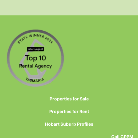
Properties for Sale
Properties for Rent
Hobart Suburb Profiles
Call CPPM