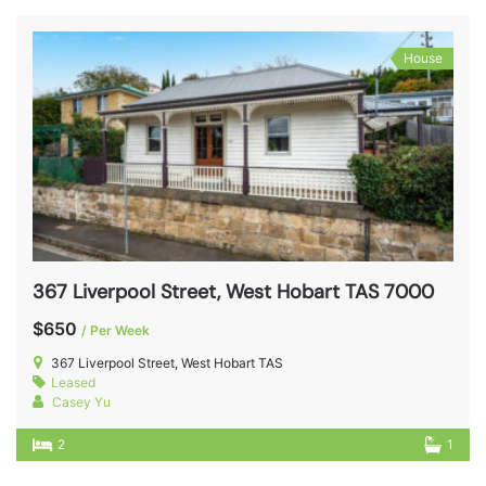
House
367 Liverpool Street, West Hobart TAS 7000
$650
/ Per Week
367 Liverpool Street, West Hobart TAS
Leased
Casey Yu
2
1