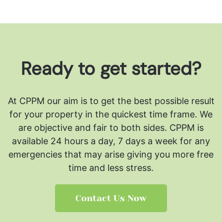
Ready to get started?
At CPPM our aim is to get the best possible result
for your property in the quickest time frame. We
are objective and fair to both sides.
CPPM is
available 24 hours a day, 7 days a week for any
emergencies that may arise giving you more free
time and less stress.
Contact Us Now