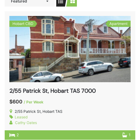
Featured
Hobart CBD
Apartment
2/55 Patrick St, Hobart TAS 7000
$600
/ Per Week
2/55 Patrick St, Hobart TAS
Leased
Cathy Oates
2
1