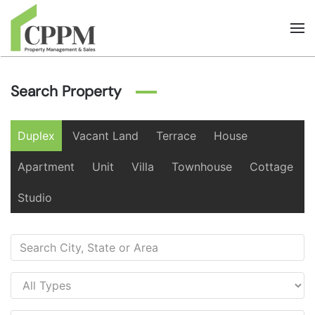
Skip to main content
Search Property
Duplex
Vacant Land
Terrace
House
Apartment
Unit
Villa
Townhouse
Cottage
Studio