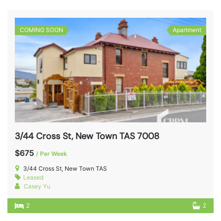
COMING SOON
Apartment
3/44 Cross St, New Town TAS 7008
$675
/ Per Week
3/44 Cross St, New Town TAS
Leased
Casey Yu
2
2