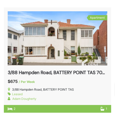
Apartment
3/88 Hampden Road, BATTERY POINT TAS 7004
$675
/ Per Week
3/88 Hampden Road, BATTERY POINT TAS
Leased
Adam Dougherty
2
1