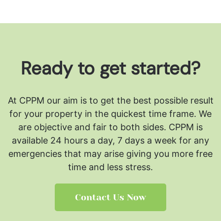
Ready to get started?
At CPPM our aim is to get the best possible result
for your property in the quickest time frame. We
are objective and fair to both sides.
CPPM is
available 24 hours a day, 7 days a week for any
emergencies that may arise giving you more free
time and less stress.
Contact Us Now