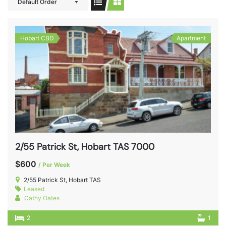
Default Order
Hobart CBD
Apartment
2/55 Patrick St, Hobart TAS 7000
$600
/ Per Week
2/55 Patrick St, Hobart TAS
Leased
Cathy Oates
2
1