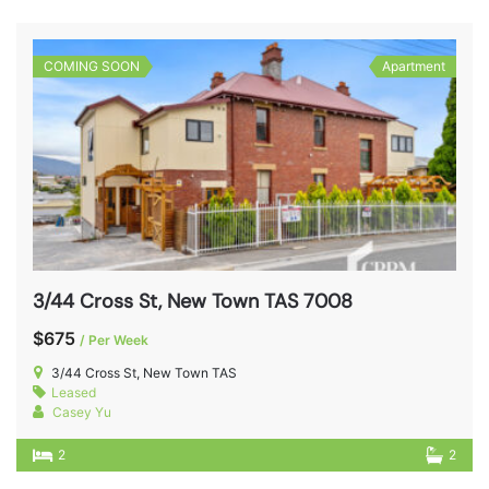
COMING SOON
Apartment
3/44 Cross St, New Town TAS 7008
$675
/ Per Week
3/44 Cross St, New Town TAS
Leased
Casey Yu
2
2