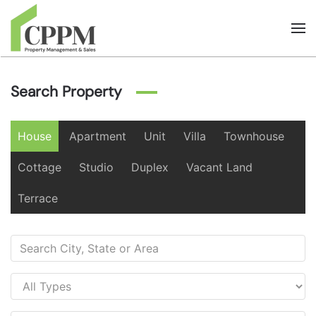
Skip to main content
Search Property
House
Apartment
Unit
Villa
Townhouse
Cottage
Studio
Duplex
Vacant Land
Terrace