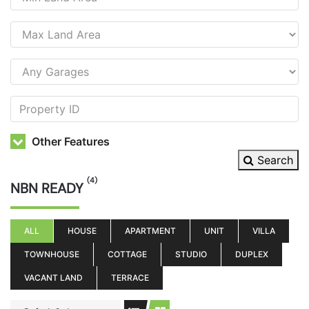
Other Features
Search
(4)
NBN READY
ALL
HOUSE
APARTMENT
UNIT
VILLA
TOWNHOUSE
COTTAGE
STUDIO
DUPLEX
VACANT LAND
TERRACE