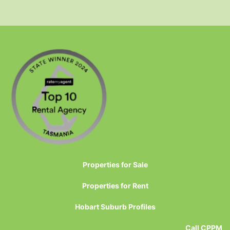
Properties for Sale
Properties for Rent
Hobart Suburb Profiles
Call CPPM