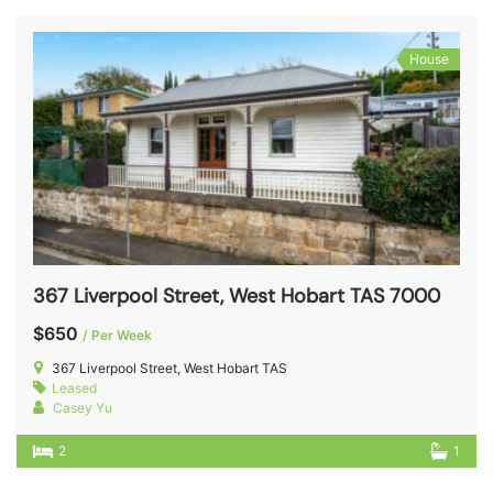
House
367 Liverpool Street, West Hobart TAS 7000
$650
/ Per Week
367 Liverpool Street, West Hobart TAS
Leased
Casey Yu
2
1